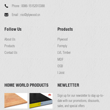
Phone :
0086-15152013388
Email :
roc@plywood.cn
Follow Us
Products
About Us
Plywood
Products
Formply
Contact Us
LVL Timber
MDF
OSB
I Joist
HOME WORLD PRODUCTS
NEWLETTER
Sign up for our newsletter to stay up-to-
date with our promotions, discounts,
sales, and special offers