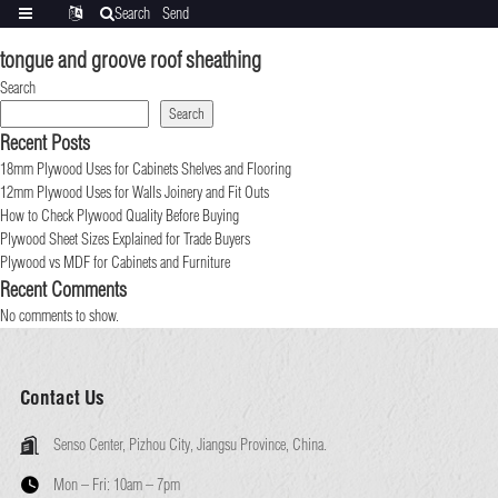
Search
Send
Categories
Translate
inquiry
tongue and groove roof sheathing
Search
Search
Recent Posts
18mm Plywood Uses for Cabinets Shelves and Flooring
12mm Plywood Uses for Walls Joinery and Fit Outs
How to Check Plywood Quality Before Buying
Plywood Sheet Sizes Explained for Trade Buyers
Plywood vs MDF for Cabinets and Furniture
Recent Comments
No comments to show.
Contact Us
Senso Center, Pizhou City, Jiangsu Province, China.
Mon – Fri:
10am – 7pm