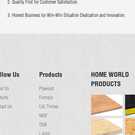
2. Quality First for Customer Satisfaction.
3. Honest Business for Win-Win Situation Dedication and Innovation.
llow Us
Products
HOME WORLD
PRODUCTS
ut Us
Plywood
ducts
Formply
tact Us
LVL Timber
MDF
OSB
I Joist