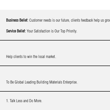
Business Belief:
Customer needs is our future, clients feedback help us gro
Service Belief:
Your Satisfaction is Our Top Priority.
Help clients to win the local market.
To Be Global Leading Building Materials Enterprise.
1. Talk Less and Do More.