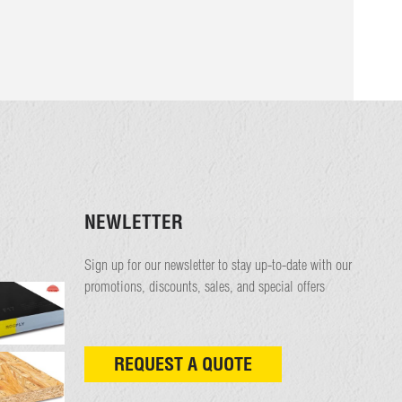
NEWLETTER
Sign up for our newsletter to stay up-to-date with our
promotions, discounts, sales, and special offers
REQUEST A QUOTE