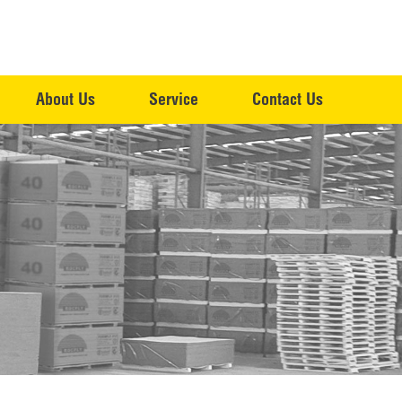
About Us
Service
Contact Us