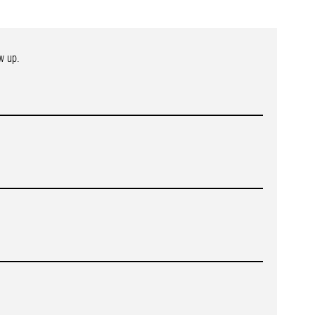
w up.