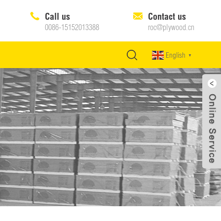
Call us
Contact us
0086-15152013388
roc@plywood.cn
English
▼