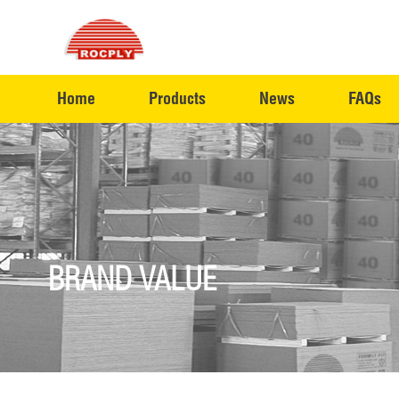
Home
Products
News
FAQs
BRAND VALUE