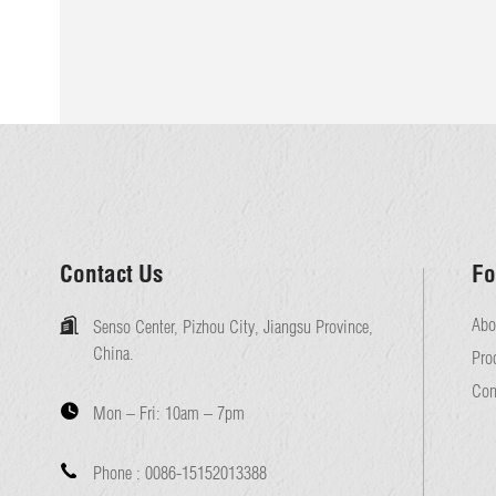
Contact Us
Fo
Abo
Senso Center, Pizhou City, Jiangsu Province,
China.
Pro
Con
Mon – Fri:
10am – 7pm
Phone :
0086-15152013388