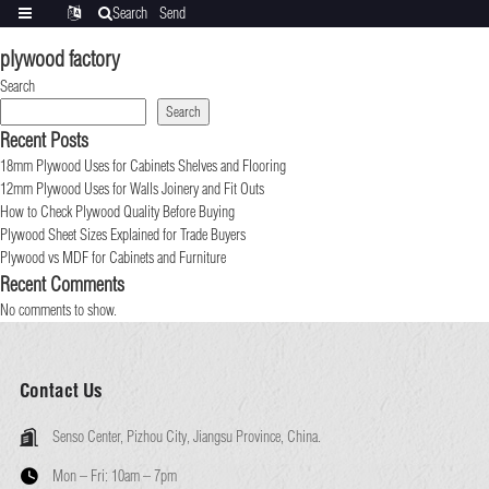
Search
Send
Categories
Translate
inquiry
plywood factory
Search
Search
Recent Posts
18mm Plywood Uses for Cabinets Shelves and Flooring
12mm Plywood Uses for Walls Joinery and Fit Outs
How to Check Plywood Quality Before Buying
Plywood Sheet Sizes Explained for Trade Buyers
Plywood vs MDF for Cabinets and Furniture
Recent Comments
No comments to show.
Contact Us
Senso Center, Pizhou City, Jiangsu Province, China.
Mon – Fri:
10am – 7pm