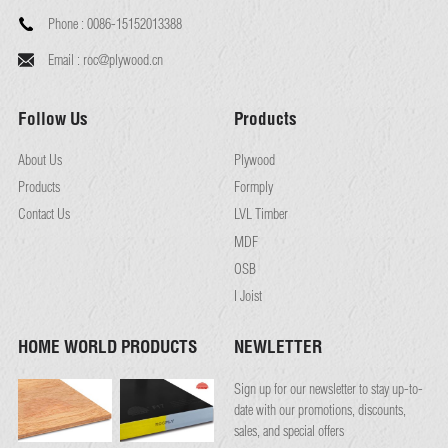
Phone :
0086-15152013388
Email :
roc@plywood.cn
Follow Us
Products
About Us
Plywood
Products
Formply
Contact Us
LVL Timber
MDF
OSB
I Joist
HOME WORLD PRODUCTS
NEWLETTER
Sign up for our newsletter to stay up-to-
date with our promotions, discounts,
sales, and special offers