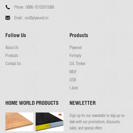
Phone :
0086-15152013388
Email :
roc@plywood.cn
Follow Us
Products
About Us
Plywood
Products
Formply
Contact Us
LVL Timber
MDF
OSB
I Joist
HOME WORLD PRODUCTS
NEWLETTER
Sign up for our newsletter to stay up-to-
date with our promotions, discounts,
sales, and special offers