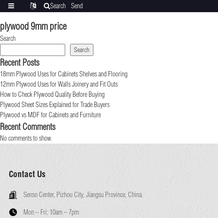
Search
Send
Categories
Translate
inquiry
plywood 9mm price
Search
Search
Recent Posts
18mm Plywood Uses for Cabinets Shelves and Flooring
12mm Plywood Uses for Walls Joinery and Fit Outs
How to Check Plywood Quality Before Buying
Plywood Sheet Sizes Explained for Trade Buyers
Plywood vs MDF for Cabinets and Furniture
Recent Comments
No comments to show.
Contact Us
Senso Center, Pizhou City, Jiangsu Province, China.
Mon – Fri:
10am – 7pm