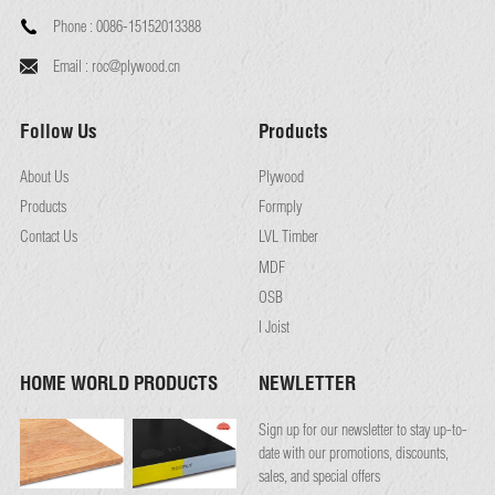
Phone :
0086-15152013388
Email :
roc@plywood.cn
Follow Us
Products
About Us
Plywood
Products
Formply
Contact Us
LVL Timber
MDF
OSB
I Joist
HOME WORLD PRODUCTS
NEWLETTER
Sign up for our newsletter to stay up-to-
date with our promotions, discounts,
sales, and special offers