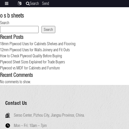
Search
Send
Categories
Translate
inquiry
o s b sheets
Search
Search
Recent Posts
18mm Plywood Uses for Cabinets Shelves and Flooring
12mm Plywood Uses for Walls Joinery and Fit Outs
How to Check Plywood Quality Before Buying
Plywood Sheet Sizes Explained for Trade Buyers
Plywood vs MDF for Cabinets and Furniture
Recent Comments
No comments to show.
Contact Us
Senso Center, Pizhou City, Jiangsu Province, China.
Mon – Fri:
10am – 7pm