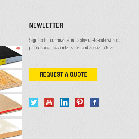
NEWLETTER
Sign up for our newsletter to stay up-to-date with our
promotions, discounts, sales, and special offers
REQUEST A QUOTE