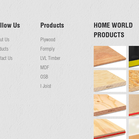
llow Us
Products
HOME WORLD
PRODUCTS
ut Us
Plywood
ducts
Formply
tact Us
LVL Timber
MDF
OSB
I Joist