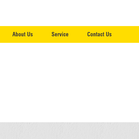
About Us
Service
Contact Us