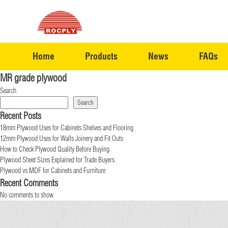
Home
Products
News
FAQs
MR grade plywood
Search
Search
Recent Posts
18mm Plywood Uses for Cabinets Shelves and Flooring
12mm Plywood Uses for Walls Joinery and Fit Outs
How to Check Plywood Quality Before Buying
Plywood Sheet Sizes Explained for Trade Buyers
Plywood vs MDF for Cabinets and Furniture
Recent Comments
No comments to show.