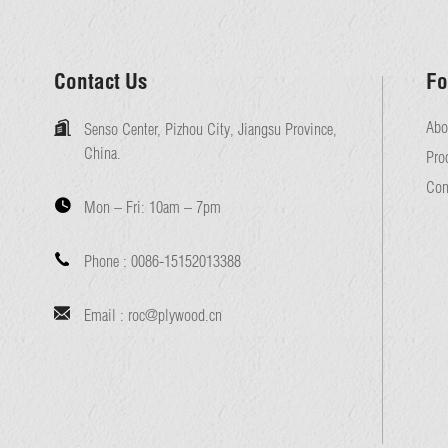
Contact Us
Fo
Abo
Senso Center, Pizhou City, Jiangsu Province,
China.
Pro
Con
Mon – Fri:
10am – 7pm
Phone :
0086-15152013388
Email :
roc@plywood.cn