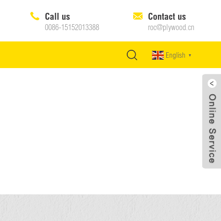
Call us
Contact us
0086-15152013388
roc@plywood.cn
English
▼