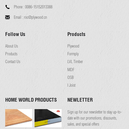
Phone :
0086-15152013388
Email :
roc@plywood.cn
Follow Us
Products
About Us
Plywood
Products
Formply
Contact Us
LVL Timber
MDF
OSB
I Joist
HOME WORLD PRODUCTS
NEWLETTER
Sign up for our newsletter to stay up-to-
date with our promotions, discounts,
sales, and special offers