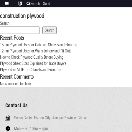
Search
Send
Categories
Translate
inquiry
construction plywood
Search
Search
Recent Posts
18mm Plywood Uses for Cabinets Shelves and Flooring
12mm Plywood Uses for Walls Joinery and Fit Outs
How to Check Plywood Quality Before Buying
Plywood Sheet Sizes Explained for Trade Buyers
Plywood vs MDF for Cabinets and Furniture
Recent Comments
No comments to show.
Contact Us
Senso Center, Pizhou City, Jiangsu Province, China.
Mon – Fri:
10am – 7pm