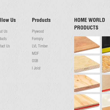
llow Us
Products
HOME WORLD
PRODUCTS
ut Us
Plywood
ducts
Formply
tact Us
LVL Timber
MDF
OSB
I Joist