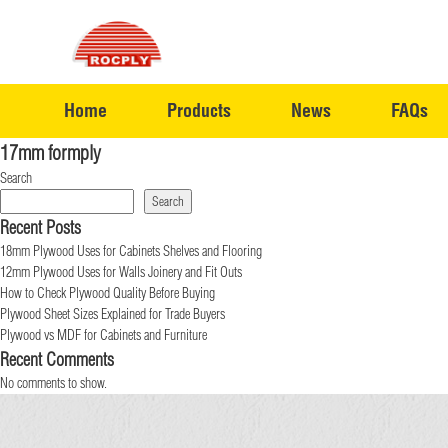
Home
Products
News
FAQs
17mm formply
Search
Search
Recent Posts
18mm Plywood Uses for Cabinets Shelves and Flooring
12mm Plywood Uses for Walls Joinery and Fit Outs
How to Check Plywood Quality Before Buying
Plywood Sheet Sizes Explained for Trade Buyers
Plywood vs MDF for Cabinets and Furniture
Recent Comments
No comments to show.