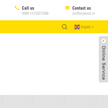
Call us
Contact us
0086-15152013388
roc@plywood.cn
English
▼