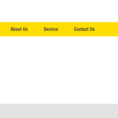
About Us
Service
Contact Us