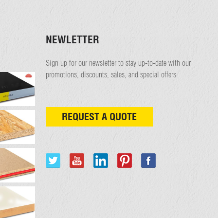
NEWLETTER
Sign up for our newsletter to stay up-to-date with our
promotions, discounts, sales, and special offers
REQUEST A QUOTE