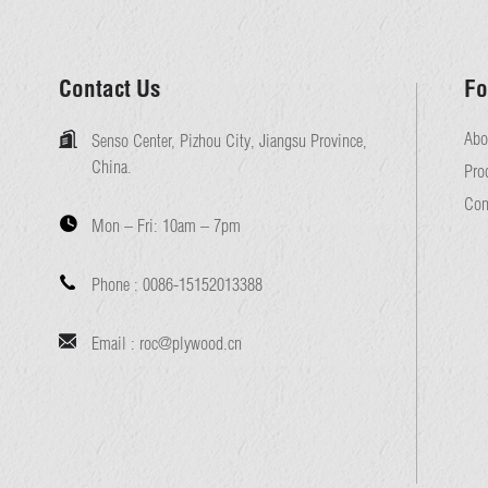
Contact Us
Fo
Abo
Senso Center, Pizhou City, Jiangsu Province,
China.
Pro
Con
Mon – Fri:
10am – 7pm
Phone :
0086-15152013388
Email :
roc@plywood.cn