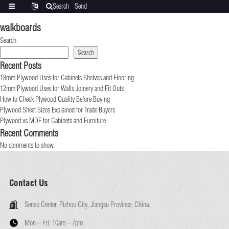
Search
Send
Categories
Translate
inquiry
walkboards
Search
Search
Recent Posts
18mm Plywood Uses for Cabinets Shelves and Flooring
12mm Plywood Uses for Walls Joinery and Fit Outs
How to Check Plywood Quality Before Buying
Plywood Sheet Sizes Explained for Trade Buyers
Plywood vs MDF for Cabinets and Furniture
Recent Comments
No comments to show.
Contact Us
Senso Center, Pizhou City, Jiangsu Province, China.
Mon – Fri:
10am – 7pm