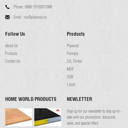
Phone :
0086-15152013388
Email :
roc@plywood.cn
Follow Us
Products
About Us
Plywood
Products
Formply
Contact Us
LVL Timber
MDF
OSB
I Joist
HOME WORLD PRODUCTS
NEWLETTER
Sign up for our newsletter to stay up-to-
date with our promotions, discounts,
sales, and special offers