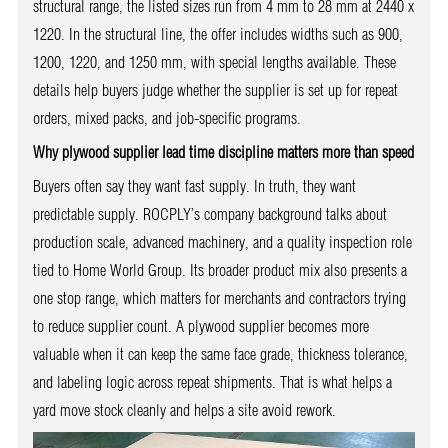
structural range, the listed sizes run from 4 mm to 28 mm at 2440 x
1220. In the structural line, the offer includes widths such as 900,
1200, 1220, and 1250 mm, with special lengths available. These
details help buyers judge whether the supplier is set up for repeat
orders, mixed packs, and job-specific programs.
Why plywood supplier lead time discipline matters more than speed
Buyers often say they want fast supply. In truth, they want
predictable supply. ROCPLY’s company background talks about
production scale, advanced machinery, and a quality inspection role
tied to Home World Group. Its broader product mix also presents a
one stop range, which matters for merchants and contractors trying
to reduce supplier count. A plywood supplier becomes more
valuable when it can keep the same face grade, thickness tolerance,
and labeling logic across repeat shipments. That is what helps a
yard move stock cleanly and helps a site avoid rework.