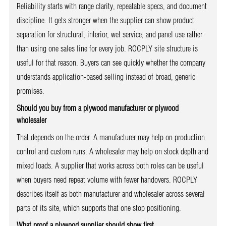
Reliability starts with range clarity, repeatable specs, and document
discipline. It gets stronger when the supplier can show product
separation for structural, interior, wet service, and panel use rather
than using one sales line for every job. ROCPLY site structure is
useful for that reason. Buyers can see quickly whether the company
understands application-based selling instead of broad, generic
promises.
Should you buy from a plywood manufacturer or plywood
wholesaler
That depends on the order. A manufacturer may help on production
control and custom runs. A wholesaler may help on stock depth and
mixed loads. A supplier that works across both roles can be useful
when buyers need repeat volume with fewer handovers. ROCPLY
describes itself as both manufacturer and wholesaler across several
parts of its site, which supports that one stop positioning.
What proof a plywood supplier should show first