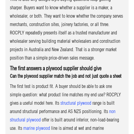
sharper. Buyers want to know whether a supplier is a maker, a
wholesaler, or both. They want to know whether the company serves
merchants, construction sites, joinery factories, or all three.
ROCPLY repeatedly presents itself as a trusted manufacturer and
wholesaler serving building material wholesalers and construction
projects in Australia and New Zealand. That is a stronger market
position than a simple price-driven sales message.
The first answers a plywood supplier should give
Can the plywood supplier match the job and not just quote a sheet
The first test is product fit. A buyer should be able to ask one
simple question: what product line matches my end use? ROCPLY
gives a useful model here. Its
structural plywood
range is built
around structural performance and AS NZS positioning. Its
non
structural plywood
offer is built around interior, non-load-bearing
use. Its
marine plywood
line is aimed at wet and marine