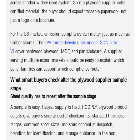
across another widely used system. So if a plywood supplier sells
certified material, the buyer should expect traceable paperwork, not
just a logo on a brochure.
For the US market, emission compliance can matter just as much as
timber claims. The
EPA formaldehyde rules under TSCA Title
VI
cover hardwood plywood, MDF, and particleboard. A supplier
serving multiple export markets should be ready to explain which
panel families can support which compliance route.
What smart buyers check after the plywood supplier sample
stage
Sheet quality has to repeat after the sample stage
A sample is easy. Repeat supply is hard. ROCPLY plywood product
details give buyers several useful checkpoints: standard thickness
ranges, common sheet sizes, moisture content at despatch,
branding for identification, and storage guidance. In the non