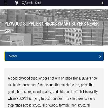
Search
Send
Categories
Translate
inquiry
PLYWOOD SUPPLIER CHECKS SMART BUYERS NEVER
SKIP
News
A good plywood supplier does not win on price alone. Buyers now
ask harder questions. Can the supplier match the job, prove the
grade, hold stock, repeat quality, and ship on time? That is exactly
where ROCPLY is trying to position itself. Its site presents a one
stop range across structural plywood, formply, non structural