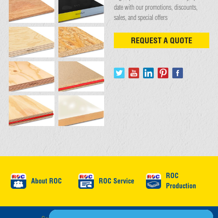
date with our promotions, discounts,
sales, and special offers
REQUEST A QUOTE
ROC
About ROC
ROC Service
Production