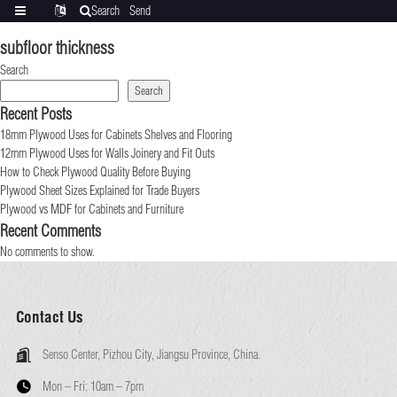
Search
Send
Categories
Translate
inquiry
subfloor thickness
Search
Search
Recent Posts
18mm Plywood Uses for Cabinets Shelves and Flooring
12mm Plywood Uses for Walls Joinery and Fit Outs
How to Check Plywood Quality Before Buying
Plywood Sheet Sizes Explained for Trade Buyers
Plywood vs MDF for Cabinets and Furniture
Recent Comments
No comments to show.
Contact Us
Senso Center, Pizhou City, Jiangsu Province, China.
Mon – Fri:
10am – 7pm