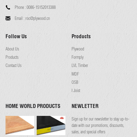
Phone :
0086-15152013388
Email :
roc@plywood.cn
Follow Us
Products
About Us
Plywood
Products
Formply
Contact Us
LVL Timber
MDF
OSB
I Joist
HOME WORLD PRODUCTS
NEWLETTER
Sign up for our newsletter to stay up-to-
date with our promotions, discounts,
sales, and special offers