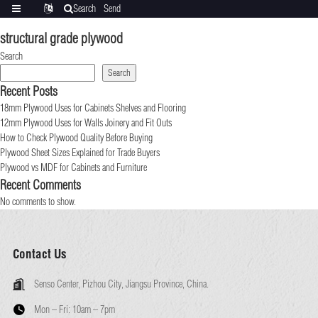
Search
Send
Categories
Translate
inquiry
structural grade plywood
Search
Search
Recent Posts
18mm Plywood Uses for Cabinets Shelves and Flooring
12mm Plywood Uses for Walls Joinery and Fit Outs
How to Check Plywood Quality Before Buying
Plywood Sheet Sizes Explained for Trade Buyers
Plywood vs MDF for Cabinets and Furniture
Recent Comments
No comments to show.
Contact Us
Senso Center, Pizhou City, Jiangsu Province, China.
Mon – Fri:
10am – 7pm