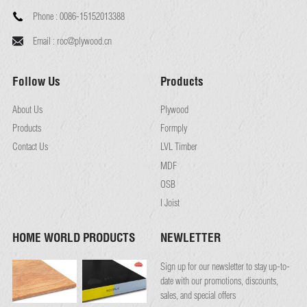
Phone :
0086-15152013388
Email :
roc@plywood.cn
Follow Us
Products
About Us
Plywood
Products
Formply
Contact Us
LVL Timber
MDF
OSB
I Joist
HOME WORLD PRODUCTS
NEWLETTER
Sign up for our newsletter to stay up-to-
date with our promotions, discounts,
sales, and special offers