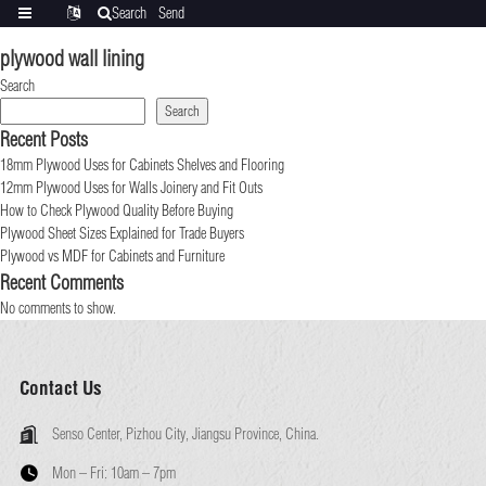
Search
Send
Categories
Translate
inquiry
plywood wall lining
Search
Search
Recent Posts
18mm Plywood Uses for Cabinets Shelves and Flooring
12mm Plywood Uses for Walls Joinery and Fit Outs
How to Check Plywood Quality Before Buying
Plywood Sheet Sizes Explained for Trade Buyers
Plywood vs MDF for Cabinets and Furniture
Recent Comments
No comments to show.
Contact Us
Senso Center, Pizhou City, Jiangsu Province, China.
Mon – Fri:
10am – 7pm