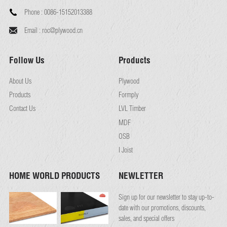
Phone :
0086-15152013388
Email :
roc@plywood.cn
Follow Us
Products
About Us
Plywood
Products
Formply
Contact Us
LVL Timber
MDF
OSB
I Joist
HOME WORLD PRODUCTS
NEWLETTER
Sign up for our newsletter to stay up-to-
date with our promotions, discounts,
sales, and special offers