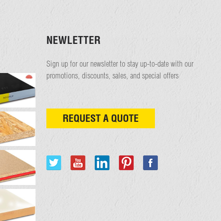
NEWLETTER
Sign up for our newsletter to stay up-to-date with our
promotions, discounts, sales, and special offers
REQUEST A QUOTE