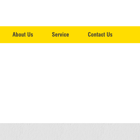
About Us
Service
Contact Us