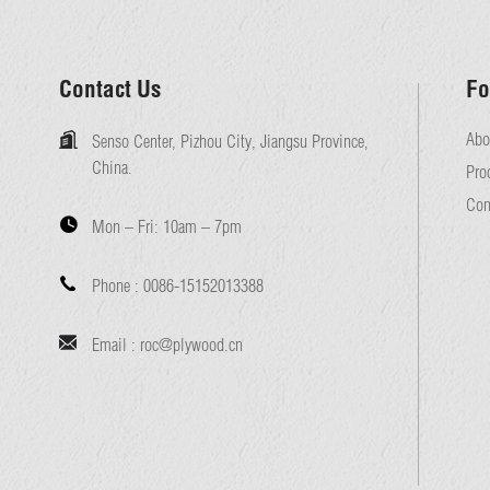
Contact Us
Fo
Abo
Senso Center, Pizhou City, Jiangsu Province,
China.
Pro
Con
Mon – Fri:
10am – 7pm
Phone :
0086-15152013388
Email :
roc@plywood.cn