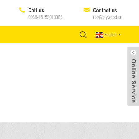
Call us
Contact us
0086-15152013388
roc@plywood.cn
English
▼