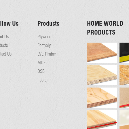
llow Us
Products
HOME WORLD
PRODUCTS
ut Us
Plywood
ducts
Formply
tact Us
LVL Timber
MDF
OSB
I Joist