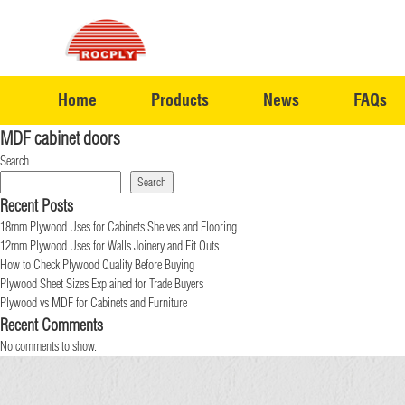
Home
Products
News
FAQs
MDF cabinet doors
Search
Search
Recent Posts
18mm Plywood Uses for Cabinets Shelves and Flooring
12mm Plywood Uses for Walls Joinery and Fit Outs
How to Check Plywood Quality Before Buying
Plywood Sheet Sizes Explained for Trade Buyers
Plywood vs MDF for Cabinets and Furniture
Recent Comments
No comments to show.