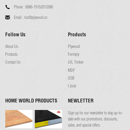
Phone :
0086-15152013388
Email :
roc@plywood.cn
Follow Us
Products
About Us
Plywood
Products
Formply
Contact Us
LVL Timber
MDF
OSB
I Joist
HOME WORLD PRODUCTS
NEWLETTER
Sign up for our newsletter to stay up-to-
date with our promotions, discounts,
sales, and special offers