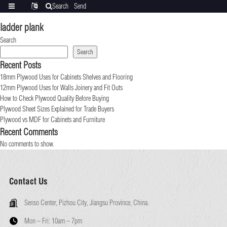
Search
Send
Categories
Translate
inquiry
ladder plank
Search
Search
Recent Posts
18mm Plywood Uses for Cabinets Shelves and Flooring
12mm Plywood Uses for Walls Joinery and Fit Outs
How to Check Plywood Quality Before Buying
Plywood Sheet Sizes Explained for Trade Buyers
Plywood vs MDF for Cabinets and Furniture
Recent Comments
No comments to show.
Contact Us
Senso Center, Pizhou City, Jiangsu Province, China.
Mon – Fri:
10am – 7pm