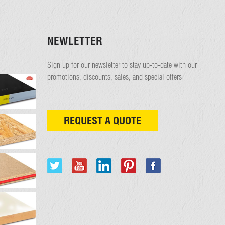
NEWLETTER
Sign up for our newsletter to stay up-to-date with our
promotions, discounts, sales, and special offers
REQUEST A QUOTE