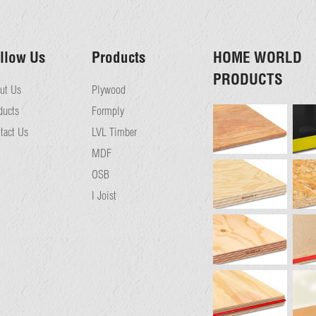
llow Us
Products
HOME WORLD
PRODUCTS
ut Us
Plywood
ducts
Formply
tact Us
LVL Timber
MDF
OSB
I Joist