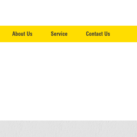
About Us
Service
Contact Us