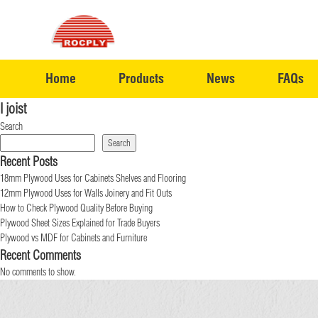
Home
Products
News
FAQs
I joist
Search
Search
Recent Posts
18mm Plywood Uses for Cabinets Shelves and Flooring
12mm Plywood Uses for Walls Joinery and Fit Outs
How to Check Plywood Quality Before Buying
Plywood Sheet Sizes Explained for Trade Buyers
Plywood vs MDF for Cabinets and Furniture
Recent Comments
No comments to show.