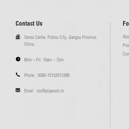
Contact Us
Fo
Abo
Senso Center, Pizhou City, Jiangsu Province,
China.
Pro
Con
Mon – Fri:
10am – 7pm
Phone :
0086-15152013388
Email :
roc@plywood.cn