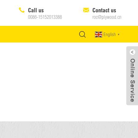
Call us
Contact us
0086-15152013388
roc@plywood.cn
English
▼