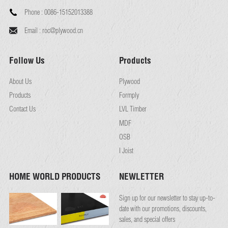
Phone :
0086-15152013388
Email :
roc@plywood.cn
Follow Us
Products
About Us
Plywood
Products
Formply
Contact Us
LVL Timber
MDF
OSB
I Joist
HOME WORLD PRODUCTS
NEWLETTER
Sign up for our newsletter to stay up-to-
date with our promotions, discounts,
sales, and special offers