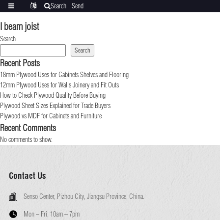
Search
Send
Categories
Translate
inquiry
I beam joist
Search
Search
Recent Posts
18mm Plywood Uses for Cabinets Shelves and Flooring
12mm Plywood Uses for Walls Joinery and Fit Outs
How to Check Plywood Quality Before Buying
Plywood Sheet Sizes Explained for Trade Buyers
Plywood vs MDF for Cabinets and Furniture
Recent Comments
No comments to show.
Contact Us
Senso Center, Pizhou City, Jiangsu Province, China.
Mon – Fri:
10am – 7pm