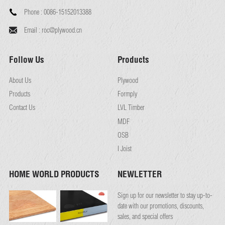
Phone :
0086-15152013388
Email :
roc@plywood.cn
Follow Us
Products
About Us
Plywood
Products
Formply
Contact Us
LVL Timber
MDF
OSB
I Joist
HOME WORLD PRODUCTS
NEWLETTER
Sign up for our newsletter to stay up-to-
date with our promotions, discounts,
sales, and special offers