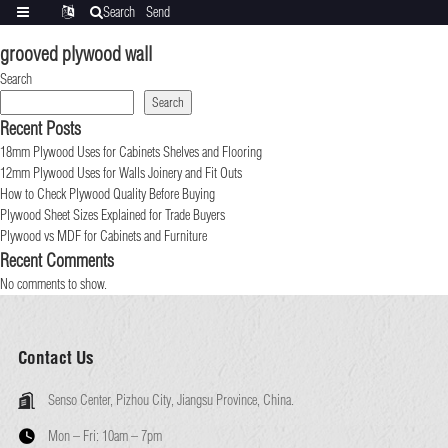
Search
Send
Categories
Translate
inquiry
grooved plywood wall
Search
Search
Recent Posts
18mm Plywood Uses for Cabinets Shelves and Flooring
12mm Plywood Uses for Walls Joinery and Fit Outs
How to Check Plywood Quality Before Buying
Plywood Sheet Sizes Explained for Trade Buyers
Plywood vs MDF for Cabinets and Furniture
Recent Comments
No comments to show.
Contact Us
Senso Center, Pizhou City, Jiangsu Province, China.
Mon – Fri:
10am – 7pm