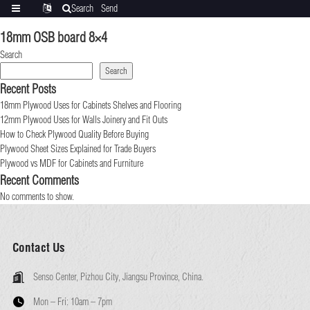
Search
Send
Categories
Translate
inquiry
18mm OSB board 8×4
Search
Search
Recent Posts
18mm Plywood Uses for Cabinets Shelves and Flooring
12mm Plywood Uses for Walls Joinery and Fit Outs
How to Check Plywood Quality Before Buying
Plywood Sheet Sizes Explained for Trade Buyers
Plywood vs MDF for Cabinets and Furniture
Recent Comments
No comments to show.
Contact Us
Senso Center, Pizhou City, Jiangsu Province, China.
Mon – Fri:
10am – 7pm