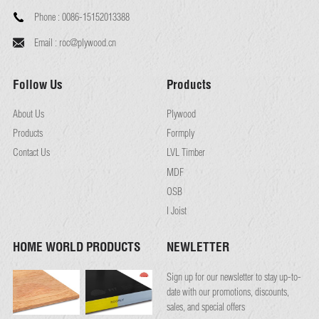
Phone :
0086-15152013388
Email :
roc@plywood.cn
Follow Us
Products
About Us
Plywood
Products
Formply
Contact Us
LVL Timber
MDF
OSB
I Joist
HOME WORLD PRODUCTS
NEWLETTER
Sign up for our newsletter to stay up-to-
date with our promotions, discounts,
sales, and special offers