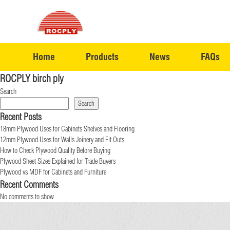
Home
Products
News
FAQs
ROCPLY birch ply
Search
Search
Recent Posts
18mm Plywood Uses for Cabinets Shelves and Flooring
12mm Plywood Uses for Walls Joinery and Fit Outs
How to Check Plywood Quality Before Buying
Plywood Sheet Sizes Explained for Trade Buyers
Plywood vs MDF for Cabinets and Furniture
Recent Comments
No comments to show.