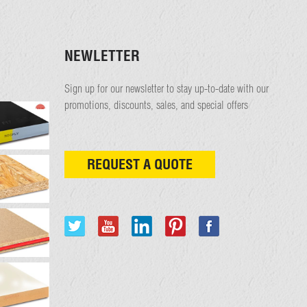
NEWLETTER
Sign up for our newsletter to stay up-to-date with our
promotions, discounts, sales, and special offers
REQUEST A QUOTE