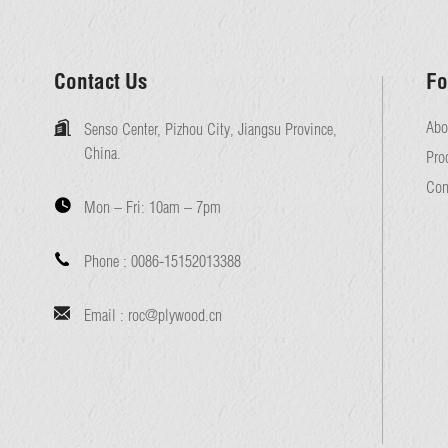
Contact Us
Fo
Abo
Senso Center, Pizhou City, Jiangsu Province,
China.
Pro
Con
Mon – Fri:
10am – 7pm
Phone :
0086-15152013388
Email :
roc@plywood.cn