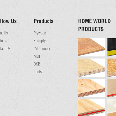
llow Us
Products
HOME WORLD
PRODUCTS
ut Us
Plywood
ducts
Formply
tact Us
LVL Timber
MDF
OSB
I Joist