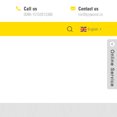
Call us
Contact us
0086-15152013388
roc@plywood.cn
English
▼