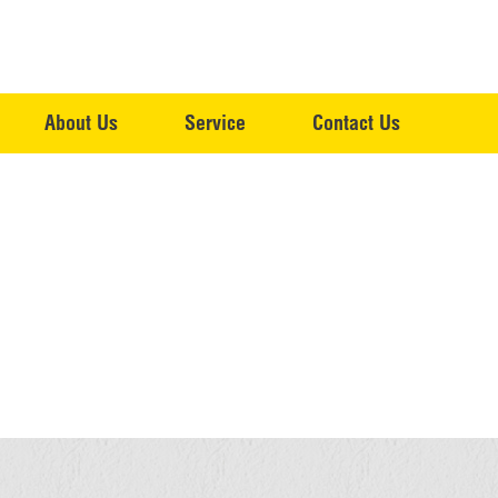
About Us
Service
Contact Us