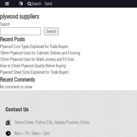
Search
Send
Categories
Translate
inquiry
plywood suppliers
Search
Search
Recent Posts
Plywood Core Types Explained for Trade Buyers
18mm Plywood Uses for Cabinets Shelves and Flooring
12mm Plywood Uses for Walls Joinery and Fit Outs
How to Check Plywood Quality Before Buying
Plywood Sheet Sizes Explained for Trade Buyers
Recent Comments
No comments to show.
Contact Us
Senso Center, Pizhou City, Jiangsu Province, China.
Mon – Fri:
10am – 7pm