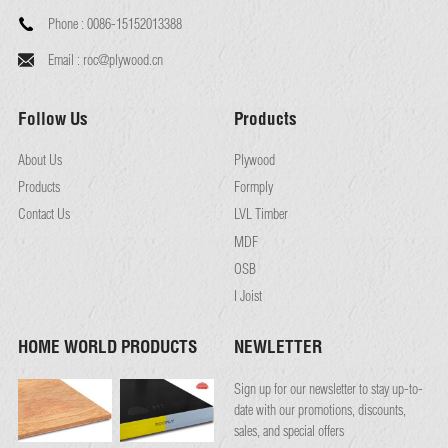
Phone :
0086-15152013388
Email :
roc@plywood.cn
Follow Us
Products
About Us
Plywood
Products
Formply
Contact Us
LVL Timber
MDF
OSB
I Joist
HOME WORLD PRODUCTS
NEWLETTER
Sign up for our newsletter to stay up-to-
date with our promotions, discounts,
sales, and special offers