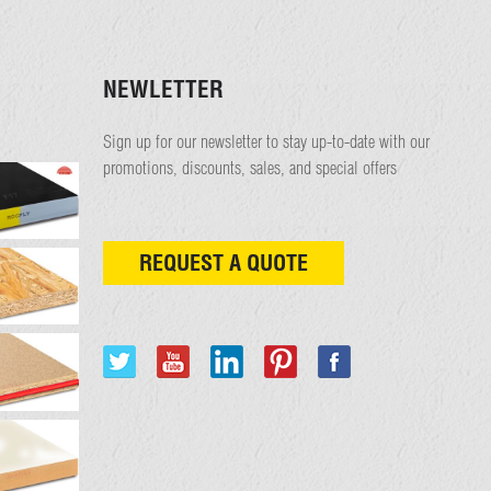
NEWLETTER
Sign up for our newsletter to stay up-to-date with our
promotions, discounts, sales, and special offers
REQUEST A QUOTE