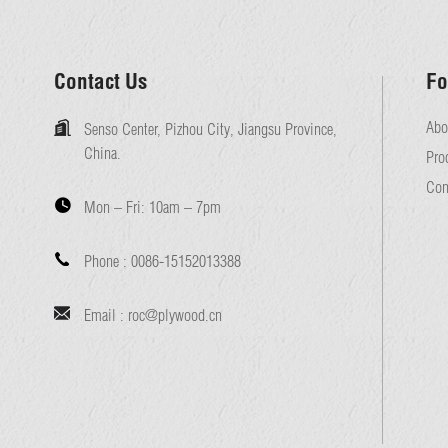
Contact Us
Fo
Abo
Senso Center, Pizhou City, Jiangsu Province,
China.
Pro
Con
Mon – Fri:
10am – 7pm
Phone :
0086-15152013388
Email :
roc@plywood.cn