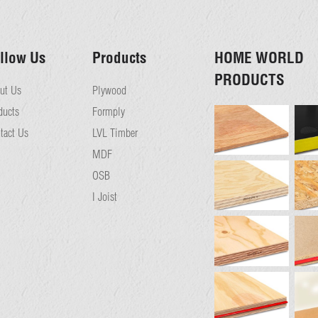
llow Us
Products
HOME WORLD
PRODUCTS
ut Us
Plywood
ducts
Formply
tact Us
LVL Timber
MDF
OSB
I Joist