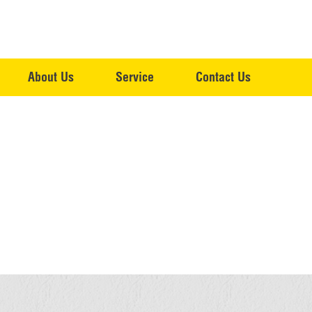
About Us
Service
Contact Us