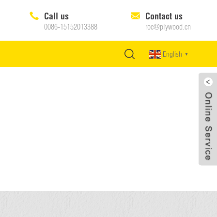
Call us
Contact us
0086-15152013388
roc@plywood.cn
English
▼