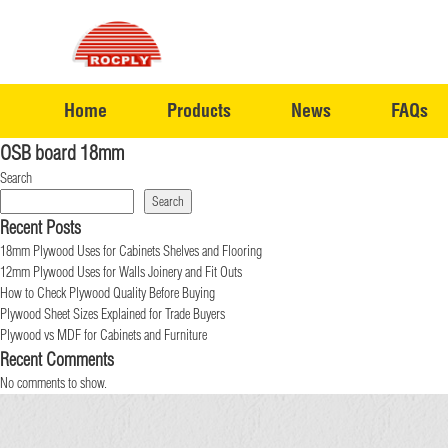
Home
Products
News
FAQs
OSB board 18mm
Search
Search
Recent Posts
18mm Plywood Uses for Cabinets Shelves and Flooring
12mm Plywood Uses for Walls Joinery and Fit Outs
How to Check Plywood Quality Before Buying
Plywood Sheet Sizes Explained for Trade Buyers
Plywood vs MDF for Cabinets and Furniture
Recent Comments
No comments to show.