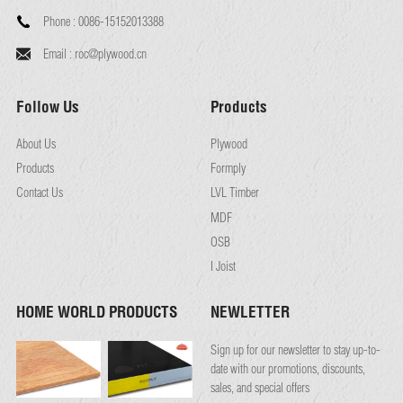
Phone :
0086-15152013388
Email :
roc@plywood.cn
Follow Us
Products
About Us
Plywood
Products
Formply
Contact Us
LVL Timber
MDF
OSB
I Joist
HOME WORLD PRODUCTS
NEWLETTER
Sign up for our newsletter to stay up-to-
date with our promotions, discounts,
sales, and special offers