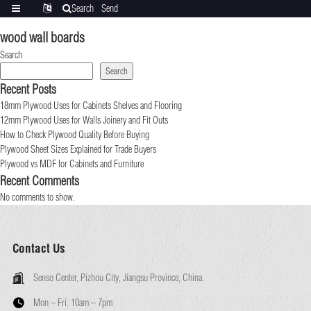
Search
Send
Categories
Translate
inquiry
wood wall boards
Search
Search
Recent Posts
18mm Plywood Uses for Cabinets Shelves and Flooring
12mm Plywood Uses for Walls Joinery and Fit Outs
How to Check Plywood Quality Before Buying
Plywood Sheet Sizes Explained for Trade Buyers
Plywood vs MDF for Cabinets and Furniture
Recent Comments
No comments to show.
Contact Us
Senso Center, Pizhou City, Jiangsu Province, China.
Mon – Fri:
10am – 7pm