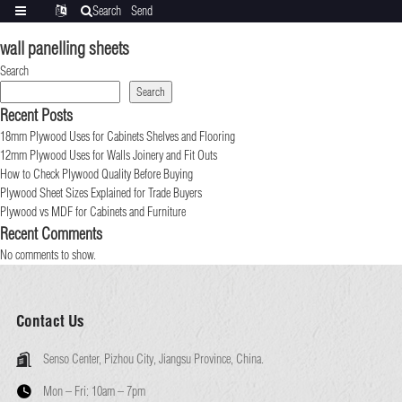
Search
Send
Categories
Translate
inquiry
wall panelling sheets
Search
Search
Recent Posts
18mm Plywood Uses for Cabinets Shelves and Flooring
12mm Plywood Uses for Walls Joinery and Fit Outs
How to Check Plywood Quality Before Buying
Plywood Sheet Sizes Explained for Trade Buyers
Plywood vs MDF for Cabinets and Furniture
Recent Comments
No comments to show.
Contact Us
Senso Center, Pizhou City, Jiangsu Province, China.
Mon – Fri:
10am – 7pm