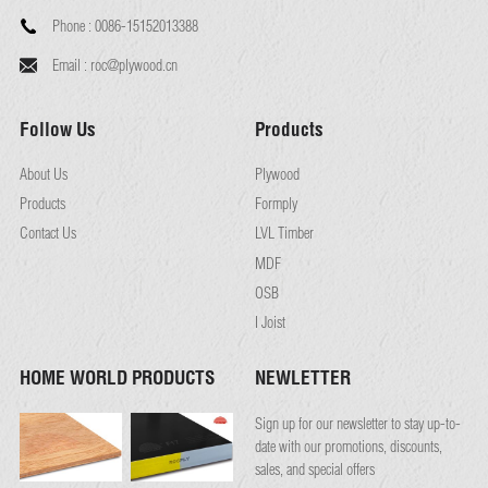
Phone :
0086-15152013388
Email :
roc@plywood.cn
Follow Us
Products
About Us
Plywood
Products
Formply
Contact Us
LVL Timber
MDF
OSB
I Joist
HOME WORLD PRODUCTS
NEWLETTER
Sign up for our newsletter to stay up-to-
date with our promotions, discounts,
sales, and special offers