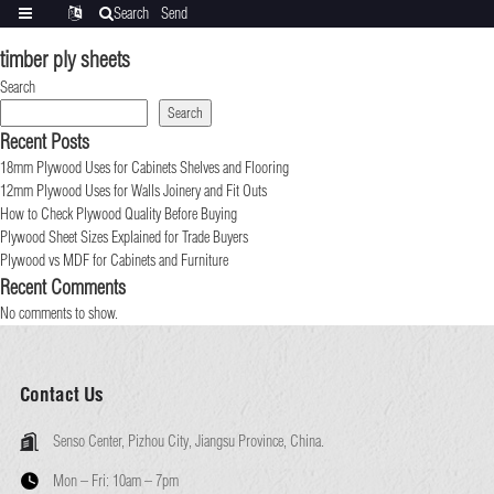
Search
Send
Categories
Translate
inquiry
timber ply sheets
Search
Search
Recent Posts
18mm Plywood Uses for Cabinets Shelves and Flooring
12mm Plywood Uses for Walls Joinery and Fit Outs
How to Check Plywood Quality Before Buying
Plywood Sheet Sizes Explained for Trade Buyers
Plywood vs MDF for Cabinets and Furniture
Recent Comments
No comments to show.
Contact Us
Senso Center, Pizhou City, Jiangsu Province, China.
Mon – Fri:
10am – 7pm