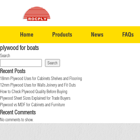
Home
Products
News
FAQs
plywood for boats
Search
Search
Recent Posts
18mm Plywood Uses for Cabinets Shelves and Flooring
12mm Plywood Uses for Walls Joinery and Fit Outs
How to Check Plywood Quality Before Buying
Plywood Sheet Sizes Explained for Trade Buyers
Plywood vs MDF for Cabinets and Furniture
Recent Comments
No comments to show.