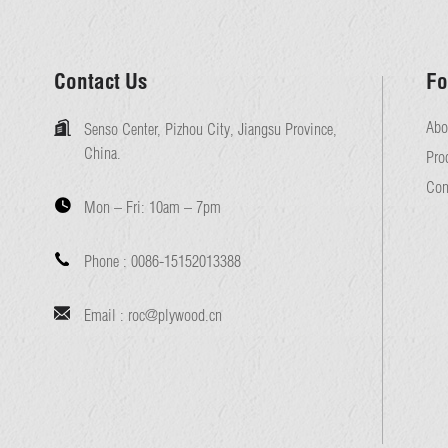
Contact Us
Fo
Abo
Senso Center, Pizhou City, Jiangsu Province,
China.
Pro
Con
Mon – Fri:
10am – 7pm
Phone :
0086-15152013388
Email :
roc@plywood.cn