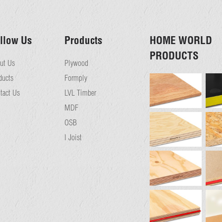
llow Us
Products
HOME WORLD
PRODUCTS
ut Us
Plywood
ducts
Formply
tact Us
LVL Timber
MDF
OSB
I Joist