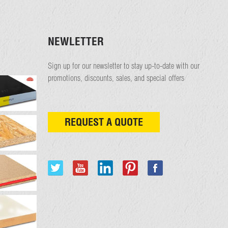
NEWLETTER
Sign up for our newsletter to stay up-to-date with our
promotions, discounts, sales, and special offers
REQUEST A QUOTE