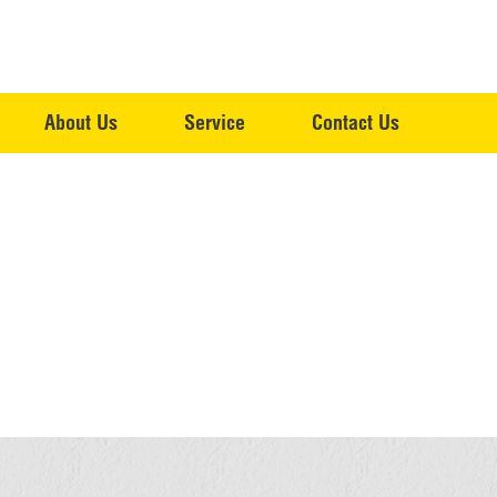
About Us
Service
Contact Us