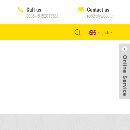
Call us
Contact us
0086-15152013388
roc@plywood.cn
English
▼