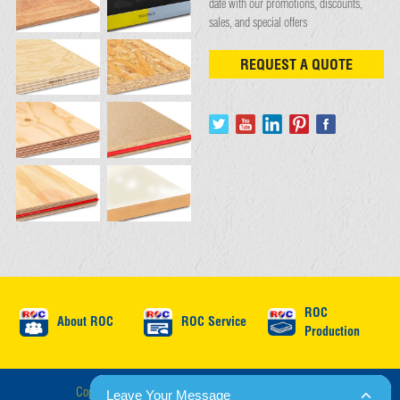
date with our promotions, discounts,
sales, and special offers
REQUEST A QUOTE
ROC
About ROC
ROC Service
Production
Copyright © ROC International 2026 : All Rights Reserved.
Leave Your Message