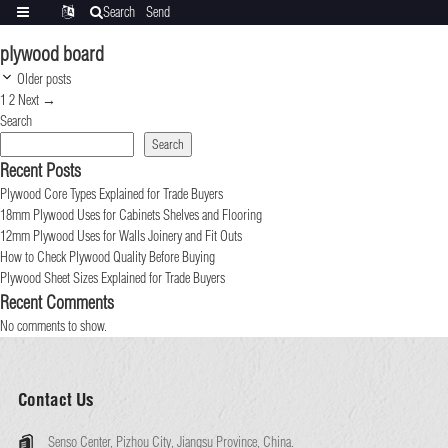
Search
Send
Categories
Translate
inquiry
plywood board
Post
Older posts
navigation
Page
Page
1
2
Next
→
Search
Search
Recent Posts
Plywood Core Types Explained for Trade Buyers
18mm Plywood Uses for Cabinets Shelves and Flooring
12mm Plywood Uses for Walls Joinery and Fit Outs
How to Check Plywood Quality Before Buying
Plywood Sheet Sizes Explained for Trade Buyers
Recent Comments
No comments to show.
Contact Us
Senso Center, Pizhou City, Jiangsu Province, China.