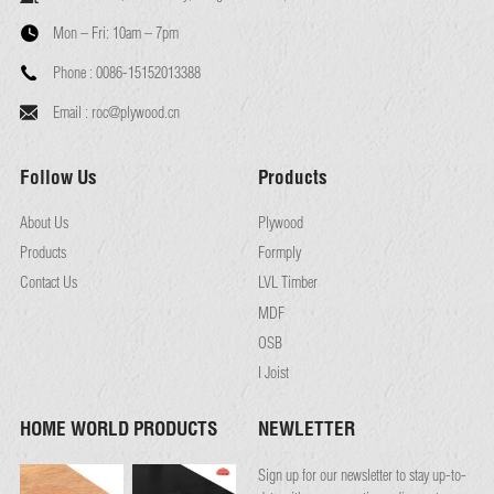
Mon – Fri:
10am – 7pm
Phone :
0086-15152013388
Email :
roc@plywood.cn
Follow Us
Products
About Us
Plywood
Products
Formply
Contact Us
LVL Timber
MDF
OSB
I Joist
HOME WORLD PRODUCTS
NEWLETTER
Sign up for our newsletter to stay up-to-