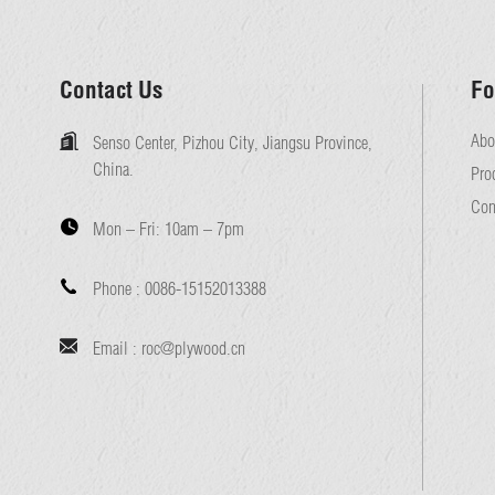
Contact Us
Fo
Abo
Senso Center, Pizhou City, Jiangsu Province,
China.
Pro
Con
Mon – Fri:
10am – 7pm
Phone :
0086-15152013388
Email :
roc@plywood.cn