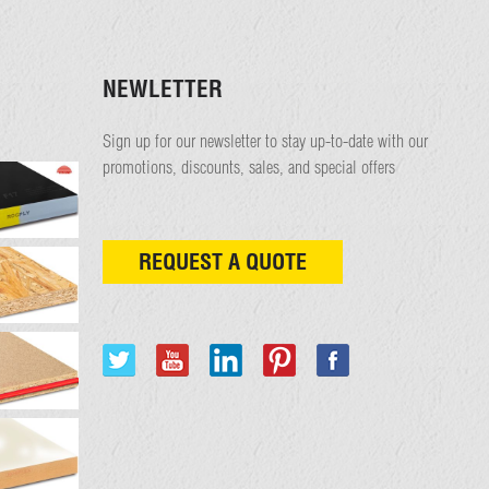
NEWLETTER
Sign up for our newsletter to stay up-to-date with our
promotions, discounts, sales, and special offers
REQUEST A QUOTE