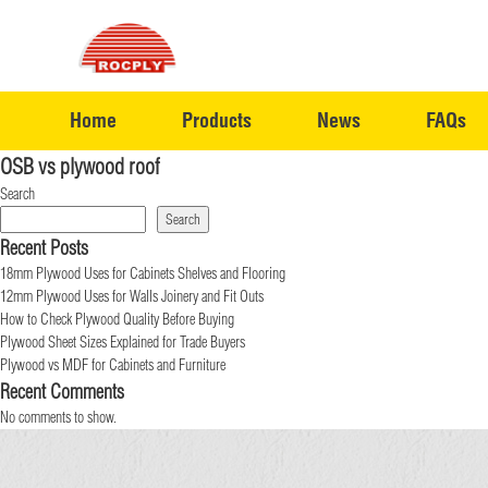
Home
Products
News
FAQs
OSB vs plywood roof
Search
Search
Recent Posts
18mm Plywood Uses for Cabinets Shelves and Flooring
12mm Plywood Uses for Walls Joinery and Fit Outs
How to Check Plywood Quality Before Buying
Plywood Sheet Sizes Explained for Trade Buyers
Plywood vs MDF for Cabinets and Furniture
Recent Comments
No comments to show.