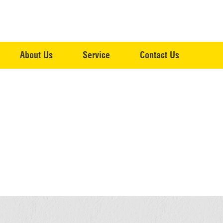
About Us
Service
Contact Us