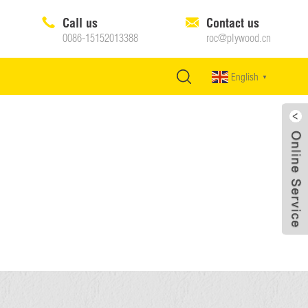
Call us
Contact us
0086-15152013388
roc@plywood.cn
English
▼