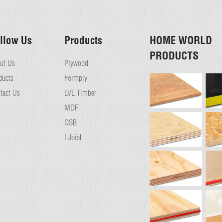
llow Us
Products
HOME WORLD
PRODUCTS
ut Us
Plywood
ducts
Formply
tact Us
LVL Timber
MDF
OSB
I Joist