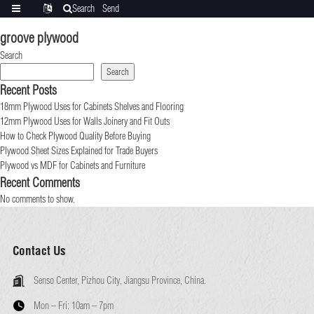
Search
Send
Categories
Translate
inquiry
groove plywood
Search
Search
Recent Posts
18mm Plywood Uses for Cabinets Shelves and Flooring
12mm Plywood Uses for Walls Joinery and Fit Outs
How to Check Plywood Quality Before Buying
Plywood Sheet Sizes Explained for Trade Buyers
Plywood vs MDF for Cabinets and Furniture
Recent Comments
No comments to show.
Contact Us
Senso Center, Pizhou City, Jiangsu Province, China.
Mon – Fri:
10am – 7pm