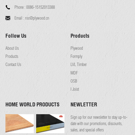
Phone :
0086-15152013388
Email :
roc@plywood.cn
Follow Us
Products
About Us
Plywood
Products
Formply
Contact Us
LVL Timber
MDF
OSB
I Joist
HOME WORLD PRODUCTS
NEWLETTER
Sign up for our newsletter to stay up-to-
date with our promotions, discounts,
sales, and special offers