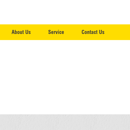
About Us
Service
Contact Us