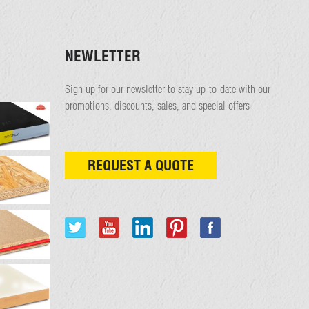
NEWLETTER
Sign up for our newsletter to stay up-to-date with our
promotions, discounts, sales, and special offers
REQUEST A QUOTE