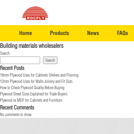
Home
Products
News
FAQs
Building materials wholesalers
Search
Search
Recent Posts
18mm Plywood Uses for Cabinets Shelves and Flooring
12mm Plywood Uses for Walls Joinery and Fit Outs
How to Check Plywood Quality Before Buying
Plywood Sheet Sizes Explained for Trade Buyers
Plywood vs MDF for Cabinets and Furniture
Recent Comments
No comments to show.