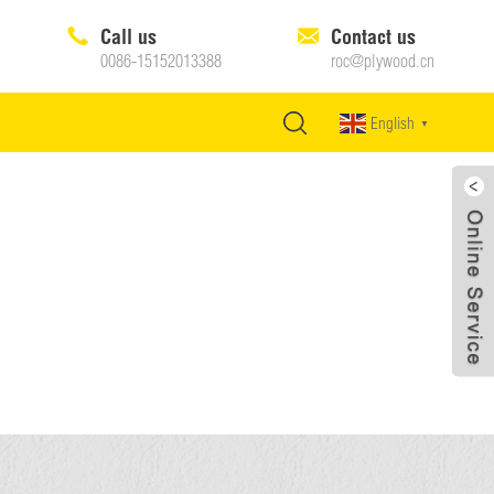
Call us
Contact us
0086-15152013388
roc@plywood.cn
English
▼