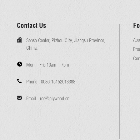
Contact Us
Fo
Abo
Senso Center, Pizhou City, Jiangsu Province,
China.
Pro
Con
Mon – Fri:
10am – 7pm
Phone :
0086-15152013388
Email :
roc@plywood.cn