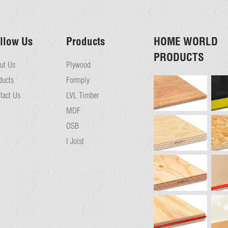
llow Us
Products
HOME WORLD
PRODUCTS
ut Us
Plywood
ducts
Formply
tact Us
LVL Timber
MDF
OSB
I Joist