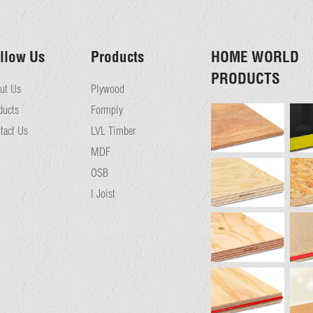
llow Us
Products
HOME WORLD
PRODUCTS
ut Us
Plywood
ducts
Formply
tact Us
LVL Timber
MDF
OSB
I Joist