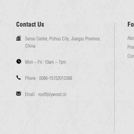
Contact Us
Fo
Abo
Senso Center, Pizhou City, Jiangsu Province,
China.
Pro
Con
Mon – Fri:
10am – 7pm
Phone :
0086-15152013388
Email :
roc@plywood.cn