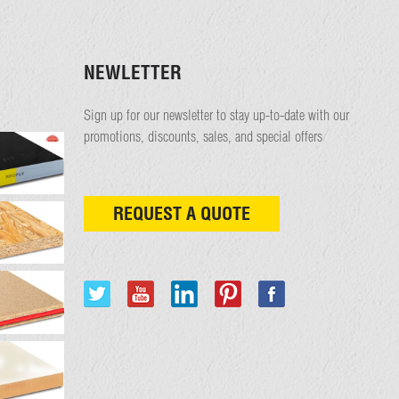
NEWLETTER
Sign up for our newsletter to stay up-to-date with our
promotions, discounts, sales, and special offers
REQUEST A QUOTE