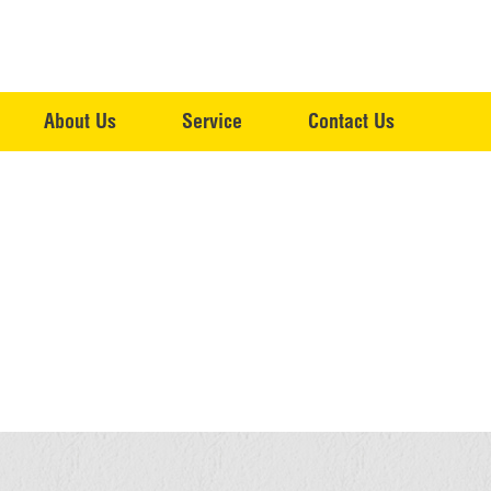
About Us
Service
Contact Us