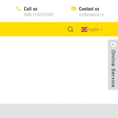
Call us
Contact us
0086-15152013388
roc@plywood.cn
English
▼