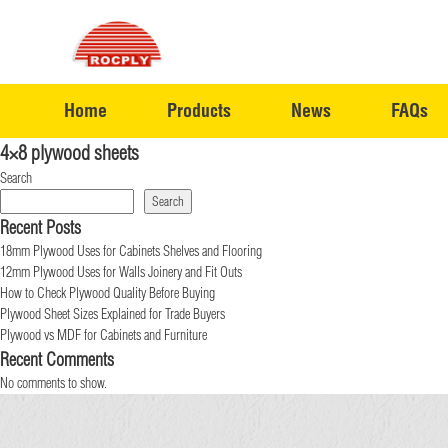
Home
Products
News
FAQs
4×8 plywood sheets
Search
Search
Recent Posts
18mm Plywood Uses for Cabinets Shelves and Flooring
12mm Plywood Uses for Walls Joinery and Fit Outs
How to Check Plywood Quality Before Buying
Plywood Sheet Sizes Explained for Trade Buyers
Plywood vs MDF for Cabinets and Furniture
Recent Comments
No comments to show.