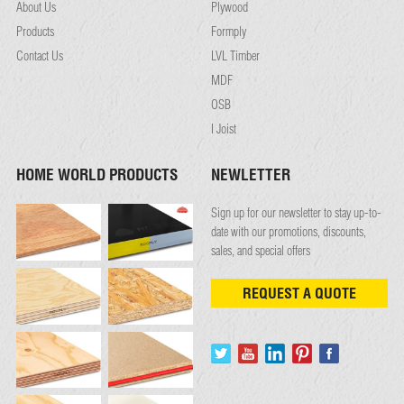
About Us
Plywood
Products
Formply
Contact Us
LVL Timber
MDF
OSB
I Joist
HOME WORLD PRODUCTS
NEWLETTER
Sign up for our newsletter to stay up-to-
date with our promotions, discounts,
sales, and special offers
REQUEST A QUOTE