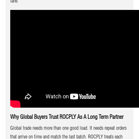
lane.
Why Global Buyers Trust ROCPLY As A Long Term Partner
Global trade needs more than one good load. It needs repeat orders
that arrive on time and match the last batch. ROCPLY treats each