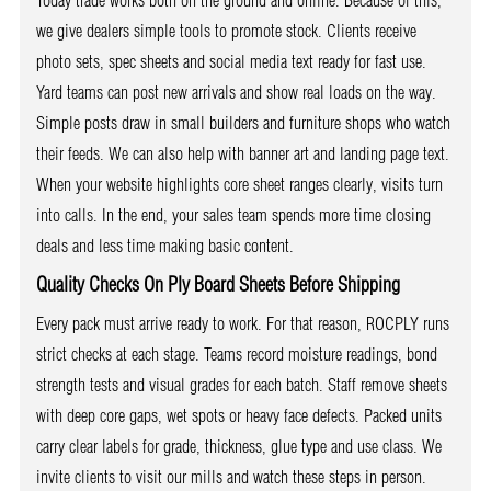
Today trade works both on the ground and online. Because of this,
we give dealers simple tools to promote stock. Clients receive
photo sets, spec sheets and social media text ready for fast use.
Yard teams can post new arrivals and show real loads on the way.
Simple posts draw in small builders and furniture shops who watch
their feeds. We can also help with banner art and landing page text.
When your website highlights core sheet ranges clearly, visits turn
into calls. In the end, your sales team spends more time closing
deals and less time making basic content.
Quality Checks On Ply Board Sheets Before Shipping
Every pack must arrive ready to work. For that reason, ROCPLY runs
strict checks at each stage. Teams record moisture readings, bond
strength tests and visual grades for each batch. Staff remove sheets
with deep core gaps, wet spots or heavy face defects. Packed units
carry clear labels for grade, thickness, glue type and use class. We
invite clients to visit our mills and watch these steps in person.