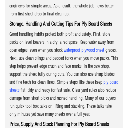
engineers for simple areas. As a result, the whole job flows better,
from first sheet drop to final clean up.
Storage, Handling And Cutting Tips For Ply Board Sheets
Good handling habits protect both profit and safety. First, store
packs on level bearers in a dry, aired space. Keep water away from
open edges, even when you stock
waterproof plywood sheet
grades.
Next, use clean slings and padded forks when you move packs. This
step helps prevent edge crush and face marks. In the saw shop,
support the sheet fully during cuts. You can also use sharp blades
and fine teeth for clean lines. Simple steps like these keep
ply board
sheets
flat, tidy and ready for fast sale. Clear yard rules also reduce
damage from short picks and rushed handling. Many of our buyers
run quick tool box talks on lifting and stacking. These talks take
only minutes yet save many sheets over a full year.
Price, Supply And Stock Planning For Ply Board Sheets