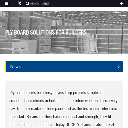
Search
Send
Categories
Translate
inquiry
PLY BOARD SOLUTIONS FOR BUILDERS
News
Ply board sheets help busy buyers keep projects simple and
smooth. Trade clients in building and furniture work use them every
day. In many markets, these panels act as the first choice when new
jobs start. Because of their balance of cost and strength, they fit
both small and large orders. Today ROCPLY shares a calm look at