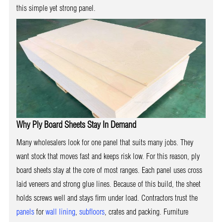
this simple yet strong panel.
Why Ply Board Sheets Stay In Demand
Many wholesalers look for one panel that suits many jobs. They
want stock that moves fast and keeps risk low. For this reason, ply
board sheets stay at the core of most ranges. Each panel uses cross
laid veneers and strong glue lines. Because of this build, the sheet
holds screws well and stays firm under load. Contractors trust the
panels
for
wall lining
,
subfloors
, crates and packing. Furniture