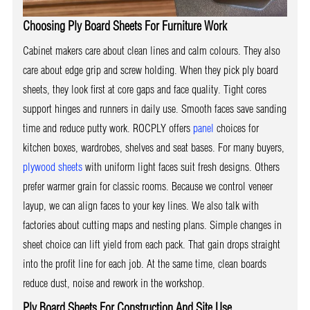
Choosing Ply Board Sheets For Furniture Work
Cabinet makers care about clean lines and calm colours. They also
care about edge grip and screw holding. When they pick ply board
sheets, they look first at core gaps and face quality. Tight cores
support hinges and runners in daily use. Smooth faces save sanding
time and reduce putty work. ROCPLY offers
panel
choices for
kitchen boxes, wardrobes, shelves and seat bases. For many buyers,
plywood sheets
with uniform light faces suit fresh designs. Others
prefer warmer grain for classic rooms. Because we control veneer
layup, we can align faces to your key lines. We also talk with
factories about cutting maps and nesting plans. Simple changes in
sheet choice can lift yield from each pack. That gain drops straight
into the profit line for each job. At the same time, clean boards
reduce dust, noise and rework in the workshop.
Ply Board Sheets For Construction And Site Use