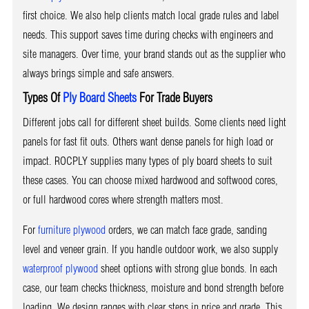
first choice. We also help clients match local grade rules and label
needs. This support saves time during checks with engineers and
site managers. Over time, your brand stands out as the supplier who
always brings simple and safe answers.
Types Of
Ply Board Sheets
For Trade Buyers
Different jobs call for different sheet builds. Some clients need light
panels for fast fit outs. Others want dense panels for high load or
impact. ROCPLY supplies many types of ply board sheets to suit
these cases. You can choose mixed hardwood and softwood cores,
or full hardwood cores where strength matters most.
For
furniture plywood
orders, we can match face grade, sanding
level and veneer grain. If you handle outdoor work, we also supply
waterproof plywood
sheet options with strong glue bonds. In each
case, our team checks thickness, moisture and bond strength before
loading. We design ranges with clear steps in price and grade. This