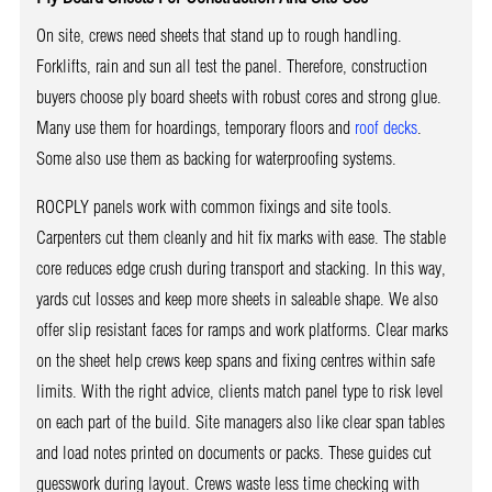
On site, crews need sheets that stand up to rough handling.
Forklifts, rain and sun all test the panel. Therefore, construction
buyers choose ply board sheets with robust cores and strong glue.
Many use them for hoardings, temporary floors and
roof decks
.
Some also use them as backing for waterproofing systems.
ROCPLY panels work with common fixings and site tools.
Carpenters cut them cleanly and hit fix marks with ease. The stable
core reduces edge crush during transport and stacking. In this way,
yards cut losses and keep more sheets in saleable shape. We also
offer slip resistant faces for ramps and work platforms. Clear marks
on the sheet help crews keep spans and fixing centres within safe
limits. With the right advice, clients match panel type to risk level
on each part of the build. Site managers also like clear span tables
and load notes printed on documents or packs. These guides cut
guesswork during layout. Crews waste less time checking with