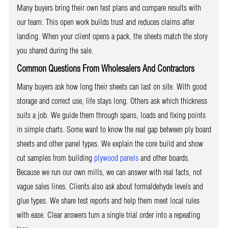
Many buyers bring their own test plans and compare results with
our team. This open work builds trust and reduces claims after
landing. When your client opens a pack, the sheets match the story
you shared during the sale.
Common Questions From Wholesalers And Contractors
Many buyers ask how long their sheets can last on site. With good
storage and correct use, life stays long. Others ask which thickness
suits a job. We guide them through spans, loads and fixing points
in simple charts. Some want to know the real gap between ply board
sheets and other panel types. We explain the core build and show
cut samples from building
plywood panels
and other boards.
Because we run our own mills, we can answer with real facts, not
vague sales lines. Clients also ask about formaldehyde levels and
glue types. We share test reports and help them meet local rules
with ease. Clear answers turn a single trial order into a repeating