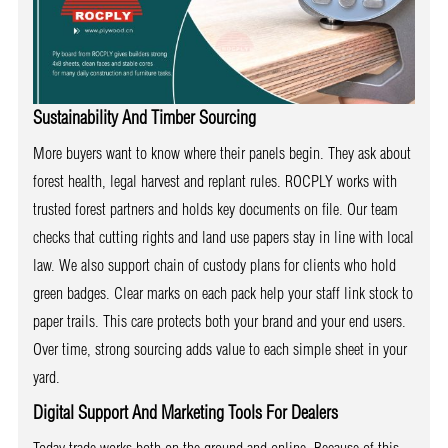
Sustainability And Timber Sourcing
More buyers want to know where their panels begin. They ask about
forest health, legal harvest and replant rules. ROCPLY works with
trusted forest partners and holds key documents on file. Our team
checks that cutting rights and land use papers stay in line with local
law. We also support chain of custody plans for clients who hold
green badges. Clear marks on each pack help your staff link stock to
paper trails. This care protects both your brand and your end users.
Over time, strong sourcing adds value to each simple sheet in your
yard.
Digital Support And Marketing Tools For Dealers