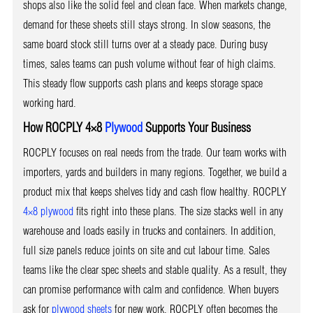
shops also like the solid feel and clean face. When markets change,
demand for these sheets still stays strong. In slow seasons, the
same board stock still turns over at a steady pace. During busy
times, sales teams can push volume without fear of high claims.
This steady flow supports cash plans and keeps storage space
working hard.
How ROCPLY 4×8
Plywood
Supports Your Business
ROCPLY focuses on real needs from the trade. Our team works with
importers, yards and builders in many regions. Together, we build a
product mix that keeps shelves tidy and cash flow healthy. ROCPLY
4×8 plywood
fits right into these plans. The size stacks well in any
warehouse and loads easily in trucks and containers. In addition,
full size panels reduce joints on site and cut labour time. Sales
teams like the clear spec sheets and stable quality. As a result, they
can promise performance with calm and confidence. When buyers
ask for
plywood sheets
for new work, ROCPLY often becomes the