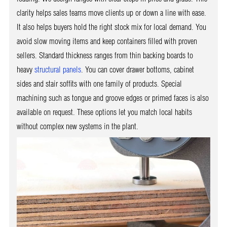
clarity helps sales teams move clients up or down a line with ease.
It also helps buyers hold the right stock mix for local demand. You
avoid slow moving items and keep containers filled with proven
sellers. Standard thickness ranges from thin backing boards to
heavy
structural panels
. You can cover drawer bottoms, cabinet
sides and stair soffits with one family of products. Special
machining such as tongue and groove edges or primed faces is also
available on request. These options let you match local habits
without complex new systems in the plant.