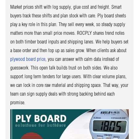
Market prices shift with log supply, glue cost and freight. Smart
buyers track these shifts and plan stock with care. Ply board sheets
play a key role in this plan. They sell every week, so steady supply
matters more than small price moves. ROCPLY shares trend notes
on both timber board inputs and shipping lanes. We help buyers set
a base order and then top up as sales grow. When clients ask about
plywood board price
, you can answer with calm data instead of
guesswork. This open talk builds trust on both sides. We also
support long term tenders for large users. With clear volume plans,
we can lock in core raw material and shipping space. That way, your
team can sign supply deals with strong backing behind each
promise.