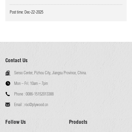
Post time: Dec-22-2025
Contact Us
Senso Center, Pizhou City, Jiangsu Province, China.
Mon – Fri:
10am – 7pm
Phone :
0086-15152013388
Email :
roc@plywood.cn
Follow Us
Products