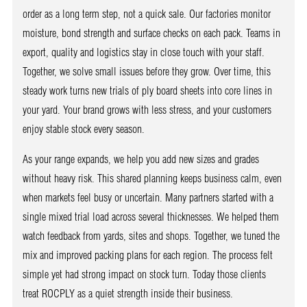
order as a long term step, not a quick sale. Our factories monitor
moisture, bond strength and surface checks on each pack. Teams in
export, quality and logistics stay in close touch with your staff.
Together, we solve small issues before they grow. Over time, this
steady work turns new trials of ply board sheets into core lines in
your yard. Your brand grows with less stress, and your customers
enjoy stable stock every season.
As your range expands, we help you add new sizes and grades
without heavy risk. This shared planning keeps business calm, even
when markets feel busy or uncertain. Many partners started with a
single mixed trial load across several thicknesses. We helped them
watch feedback from yards, sites and shops. Together, we tuned the
mix and improved packing plans for each region. The process felt
simple yet had strong impact on stock turn. Today those clients
treat ROCPLY as a quiet strength inside their business.