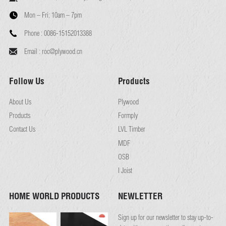
Mon – Fri:
10am – 7pm
Phone :
0086-15152013388
Email :
roc@plywood.cn
Follow Us
Products
About Us
Plywood
Products
Formply
Contact Us
LVL Timber
MDF
OSB
I Joist
HOME WORLD PRODUCTS
NEWLETTER
Sign up for our newsletter to stay up-to-