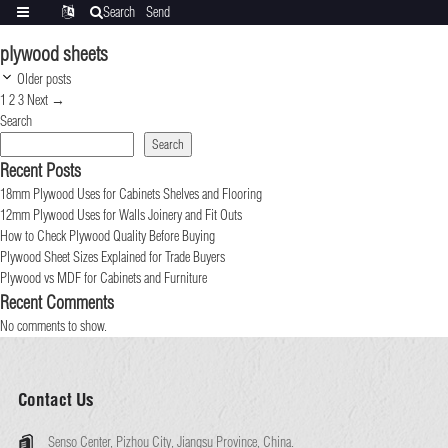
Search
Send
Categories
Translate
inquiry
plywood sheets
Post
Older posts
navigation
Page
Page
Page
1
2
3
Next
→
Search
Search
Recent Posts
18mm Plywood Uses for Cabinets Shelves and Flooring
12mm Plywood Uses for Walls Joinery and Fit Outs
How to Check Plywood Quality Before Buying
Plywood Sheet Sizes Explained for Trade Buyers
Plywood vs MDF for Cabinets and Furniture
Recent Comments
No comments to show.
Contact Us
Senso Center, Pizhou City, Jiangsu Province, China.