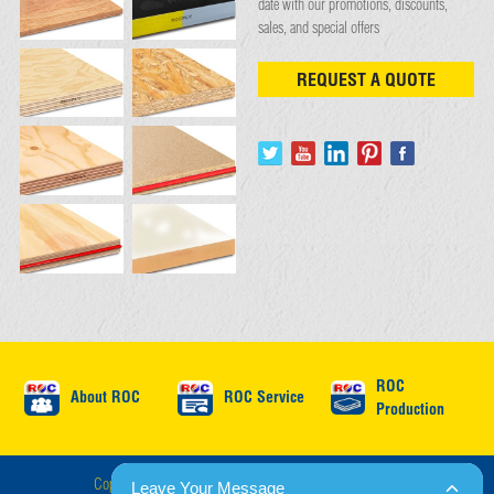
date with our promotions, discounts,
sales, and special offers
REQUEST A QUOTE
ROC
About ROC
ROC Service
Production
Copyright © ROC International 2026 : All Rights Reserved.
Leave Your Message