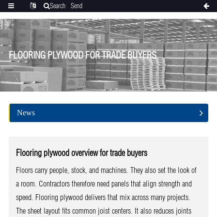
Search
Send
Categories
Translate
inquiry
FLOORING PLYWOOD FOR TRADE BUYERS
News
Flooring plywood overview for trade buyers
Floors carry people, stock, and machines. They also set the look of
a room. Contractors therefore need panels that align strength and
speed. Flooring plywood delivers that mix across many projects.
The sheet layout fits common joist centers. It also reduces joints