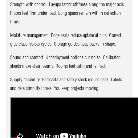
Strength with control. Layups target stiffness along the major axis.
Floors feel firm under load. Long spans remain within deflection
limits.
Moisture management. Edge seals reduce uptake at cuts. Correct
glue class resists cycles. Storage guides keep packs in shape.
Sound and comfort. Underlayment options cut noise. Calibrated
sheets make clean seams. Rooms feel calm and refined.
Supply reliability. Forecasts and safety stock reduce gaps. Labels
and data simplify intake. You keep projects moving.