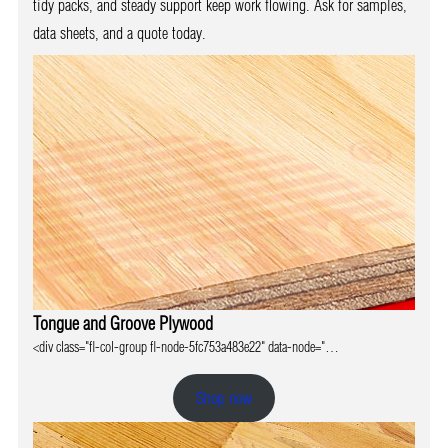
tidy packs, and steady support keep work flowing. Ask for samples,
data sheets, and a quote today.
Tongue and Groove Plywood
<div class="fl-col-group fl-node-5fc753a483e22" data-node="…
Shop now