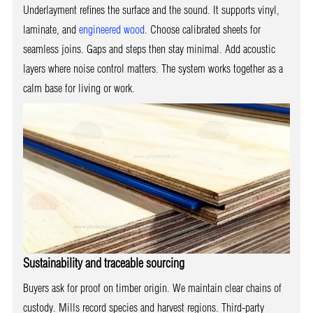
Underlayment refines the surface and the sound. It supports vinyl,
laminate, and
engineered wood
. Choose calibrated sheets for
seamless joins. Gaps and steps then stay minimal. Add acoustic
layers where noise control matters. The system works together as a
calm base for living or work.
Sustainability and traceable sourcing
Buyers ask for proof on timber origin. We maintain clear chains of
custody. Mills record species and harvest regions. Third-party