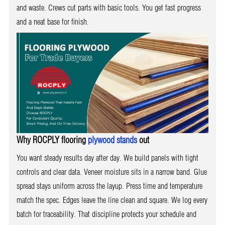
and waste. Crews cut parts with basic tools. You get fast progress
and a neat base for finish.
Why ROCPLY flooring
plywood stands
out
You want steady results day after day. We build panels with tight
controls and clear data. Veneer moisture sits in a narrow band. Glue
spread stays uniform across the layup. Press time and temperature
match the spec. Edges leave the line clean and square. We log every
batch for traceability. That discipline protects your schedule and