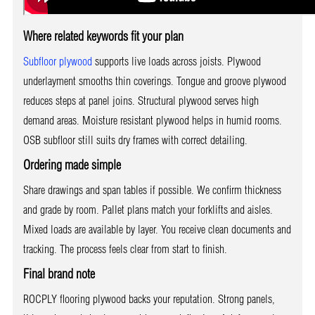
Where related keywords fit your plan
Subfloor plywood
supports live loads across joists. Plywood
underlayment smooths thin coverings. Tongue and groove plywood
reduces steps at panel joins. Structural plywood serves high
demand areas. Moisture resistant plywood helps in humid rooms.
OSB subfloor still suits dry frames with correct detailing.
Ordering made simple
Share drawings and span tables if possible. We confirm thickness
and grade by room. Pallet plans match your forklifts and aisles.
Mixed loads are available by layer. You receive clean documents and
tracking. The process feels clear from start to finish.
Final brand note
ROCPLY flooring plywood backs your reputation. Strong panels,