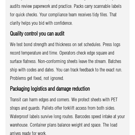
audits review paperwork and practice. Packs carry scannable labels
for quick checks. Your compliance team receives tidy files. That
clarity helps you bid with confidence.
Quality control you can audit
We test bond strength and thickness on set schedules. Press logs
record temperature and time. Operators check edge square and
surface flatness. Non-conforming sheets leave the stream. Batches
ship with codes and dates. You can track feedback to the exact run.
Problems get fixed, not ignored.
Packaging logistics and damage reduction
Transit can harm edges and corners. We protect sheets with PET
straps and guards. Pallets offer forklift access from both sides.
Waterproof labels survive long routes. Barcodes speed intake at your
warehouse. Container plans balance weight and space. The load
arrives ready for work.