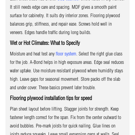
It still needs edge care and spacing. MDF gives a smooth paint
surface for cabinetry. It suits dry interior zones. Flooring plywood
balances grip, stiffness, and repair ease. Screws hold well in
veneers. Edges handle traffic during long builds.
Wet or Hot Climates: What to Specify
Moisture and heat test any
floor system
. Select the right glue class
for the job. A-Bond helps in high exposure areas. Edge seal reduces
water uptake. Use moisture resistant plywood where humidity stays
high. Leave gaps for seasonal movement. Store packs off the slab
and under cover. These basics prevent later trouble.
Flooring plywood installation tips for speed
Plan sheet layout before lifting. Stagger joints for strength. Keep
fastener length correct for the span. Fix from the center outward to
avoid bubbles. Pre-mark joists for quick nailing. Glue lines on
joists reduce squeaks. Leave small expansion gaps at walls. Seal