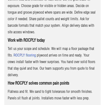
exposure. Choose grade for visible or hidden areas. Decide on
tongue and groove plywood where spans are wide. Define edge seal
color if needed. Share pallet counts and weight limits. Ask for
barcode formats that match your system. Align delivery dates with
site access windows.
Work with ROCPLY today
Tell us your scope and schedule. We will map a floor package that
fits.
ROCPLY flooring
plywood arrives on time and ready. Your
crews install faster with fewer surprises. You hand over solid floors
that stay quiet and true. Our team supports you from quote to final
delivery.
How ROCPLY solves common pain points
Flatness and fit. We sand to tight tolerances for smooth finishes.
Panels sit flush at joints. Installers move faster with less prep.