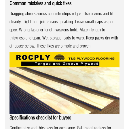
Common mistakes and quick fixes
Dragging sheets across concrete chips edges. Use bearers and lift
cleanly. Tight butt joints cause peaking. Leave small gaps as per
spec. Wrong fastener length weakens hold. Match length to
thickness and span. Wet storage leads to warp. Keep packs dry with
air space below. These fixes are simple and proven.
Specifications checklist for buyers
Confirm size and thickness for each zone. Set the glue class for