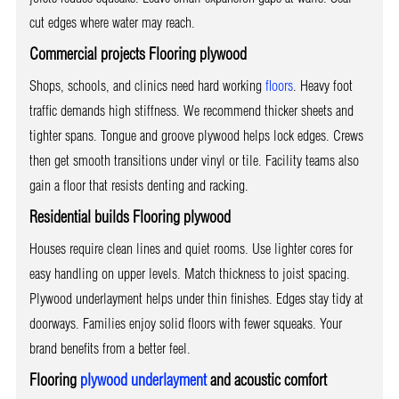
cut edges where water may reach.
Commercial projects Flooring plywood
Shops, schools, and clinics need hard working
floors
. Heavy foot
traffic demands high stiffness. We recommend thicker sheets and
tighter spans. Tongue and groove plywood helps lock edges. Crews
then get smooth transitions under vinyl or tile. Facility teams also
gain a floor that resists denting and racking.
Residential builds Flooring plywood
Houses require clean lines and quiet rooms. Use lighter cores for
easy handling on upper levels. Match thickness to joist spacing.
Plywood underlayment helps under thin finishes. Edges stay tidy at
doorways. Families enjoy solid floors with fewer squeaks. Your
brand benefits from a better feel.
Flooring
plywood underlayment
and acoustic comfort