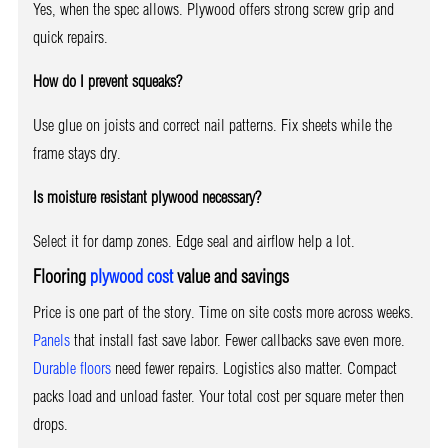
Yes, when the spec allows. Plywood offers strong screw grip and
quick repairs.
How do I prevent squeaks?
Use glue on joists and correct nail patterns. Fix sheets while the
frame stays dry.
Is moisture resistant plywood necessary?
Select it for damp zones. Edge seal and airflow help a lot.
Flooring
plywood cost
value and savings
Price is one part of the story. Time on site costs more across weeks.
Panels
that install fast save labor. Fewer callbacks save even more.
Durable floors
need fewer repairs. Logistics also matter. Compact
packs load and unload faster. Your total cost per square meter then
drops.