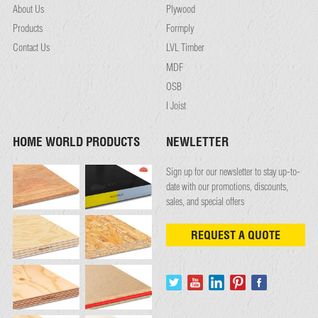
About Us
Plywood
Products
Formply
Contact Us
LVL Timber
MDF
OSB
I Joist
HOME WORLD PRODUCTS
NEWLETTER
Sign up for our newsletter to stay up-to-
date with our promotions, discounts,
sales, and special offers
REQUEST A QUOTE