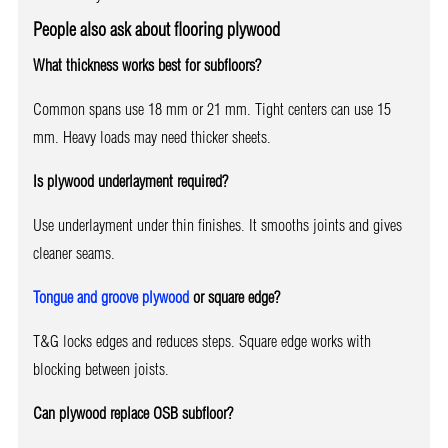
People also ask about flooring plywood
What thickness works best for subfloors?
Common spans use 18 mm or 21 mm. Tight centers can use 15
mm. Heavy loads may need thicker sheets.
Is plywood underlayment required?
Use underlayment under thin finishes. It smooths joints and gives
cleaner seams.
Tongue and groove plywood
or square edge?
T&G locks edges and reduces steps. Square edge works with
blocking between joists.
Can plywood replace OSB subfloor?