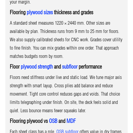
your margin.
Flooring
plywood sizes
thickness and grades
A standard sheet measures 1220 × 2440 mm. Other sizes are
available by plan. Thickness runs from 9 mm to 25 mm for floors.
We also supply calibrated sheets for CNC work. Grades cover utility
to fine finish. You can mix grades within one order. That approach
matches budgets room by room.
Floor
plywood strength
and
subfloor
performance
Floors need stiffness under live and static load. We tune major axis
strength with smart layup. Cross plies add balance and reduce
movement. Tight core control reduces gaps and voids. That choice
limits telegraphing under finish. On site, the deck feels solid and
quiet. Less bounce means fewer squeaks later.
Flooring plywood vs
OSB
and
MDF
Each sheet class has a role.
OSB subfloor
offers value in dry frames.