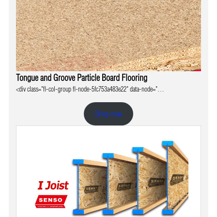
Tongue and Groove Particle Board Flooring
<div class="fl-col-group fl-node-5fc753a483e22" data-node="…
Shop now