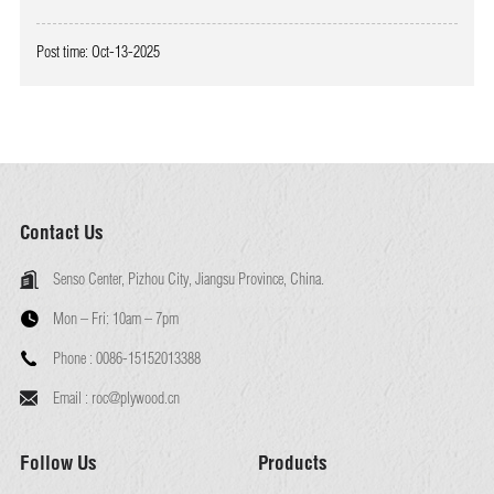
Post time: Oct-13-2025
Contact Us
Senso Center, Pizhou City, Jiangsu Province, China.
Mon – Fri:
10am – 7pm
Phone :
0086-15152013388
Email :
roc@plywood.cn
Follow Us
Products