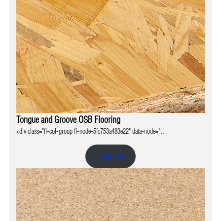
Tongue and Groove OSB Flooring
<div class="fl-col-group fl-node-5fc753a483e22" data-node="…
Shop now