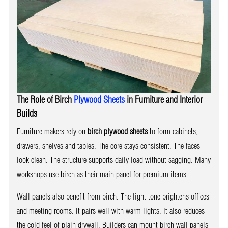
The Role of Birch
Plywood Sheets
in Furniture and Interior
Builds
Furniture makers rely on
birch plywood sheets
to form cabinets,
drawers, shelves and tables. The core stays consistent. The faces
look clean. The structure supports daily load without sagging. Many
workshops use birch as their main panel for premium items.
Wall panels also benefit from birch. The light tone brightens offices
and meeting rooms. It pairs well with warm lights. It also reduces
the cold feel of plain drywall. Builders can mount birch wall panels