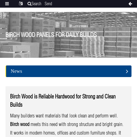
Search
Send
Categories
Translate
inquiry
BIRCH WOOD PANELS FOR DAILY BUILDS
News
Birch Wood is Reliable Hardwood for Strong and Clean
Builds
Many builders want materials that look clean and perform well.
Birch wood
meets this need with strong structure and bright grain.
It works in modern homes, offices and custom furniture shops. It