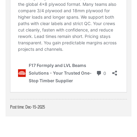
Post time: Dec-15-2025