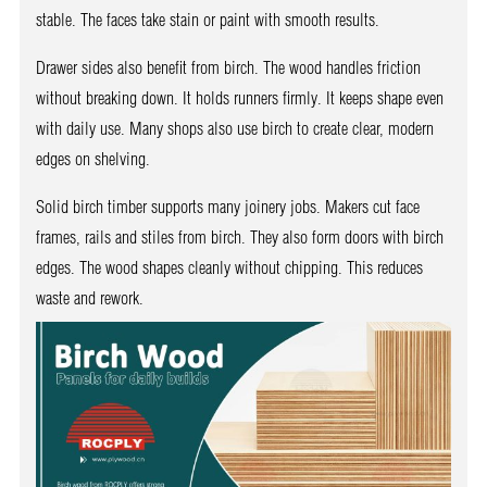
stable. The faces take stain or paint with smooth results.
Drawer sides also benefit from birch. The wood handles friction
without breaking down. It holds runners firmly. It keeps shape even
with daily use. Many shops also use birch to create clear, modern
edges on shelving.
Solid birch timber supports many joinery jobs. Makers cut face
frames, rails and stiles from birch. They also form doors with birch
edges. The wood shapes cleanly without chipping. This reduces
waste and rework.