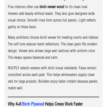
Fine interiors often use
birch veneer wood
for its clean look.
Veneers add beauty without waste. They also give designers wide
visual choice. Smooth lines form across full panels. Light reflects
gently on these faces.
Many architects choose birch veneer for meeting rooms and lobbies.
The soft tone reduces harsh reflections. The clean grain fits modern
design. Veneer also allows large wall sections with uniform color.
This keeps spaces balanced and calm.
ROCPLY selects veneers with strict visual standards. Faces remain
consistent across each pack. This helps wholesalers supply clean
sets for large projects. Builders enjoy faster installs because panels
match well.
Why 4×8
Birch Plywood
Helps Crews Work Faster