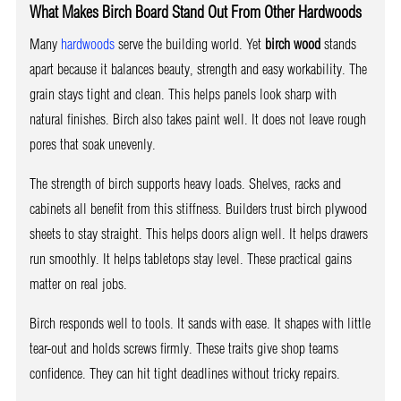
What Makes Birch Board Stand Out From Other Hardwoods
Many
hardwoods
serve the building world. Yet
birch wood
stands
apart because it balances beauty, strength and easy workability. The
grain stays tight and clean. This helps panels look sharp with
natural finishes. Birch also takes paint well. It does not leave rough
pores that soak unevenly.
The strength of birch supports heavy loads. Shelves, racks and
cabinets all benefit from this stiffness. Builders trust birch plywood
sheets to stay straight. This helps doors align well. It helps drawers
run smoothly. It helps tabletops stay level. These practical gains
matter on real jobs.
Birch responds well to tools. It sands with ease. It shapes with little
tear-out and holds screws firmly. These traits give shop teams
confidence. They can hit tight deadlines without tricky repairs.