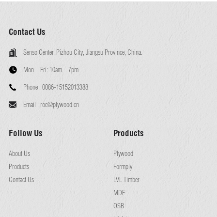
Contact Us
Senso Center, Pizhou City, Jiangsu Province, China.
Mon – Fri:
10am – 7pm
Phone :
0086-15152013388
Email :
roc@plywood.cn
Follow Us
Products
About Us
Plywood
Products
Formply
Contact Us
LVL Timber
MDF
OSB