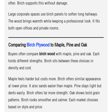
often. Birch supports this without damage.
Large corporate spaces use birch panels to soften long hallways.
The wood brings warmth while keeping a professional look. It fits
both open offices and private rooms.
Comparing
Birch Plywood
to Maple, Pine and Oak
Buyers often compare
birch wood
with maple, pine and oak. Each
holds different strengths. Birch sits between these choices in
density and cost.
Maple feels harder but costs more. Birch offers similar appearance
at lower price. It also sands easier than maple. Pine stays light but
dents easily. Birch offers far more strength. Oak shows bold grain
patterns. Birch looks smoother and calmer. Each market chooses
based on style and price.