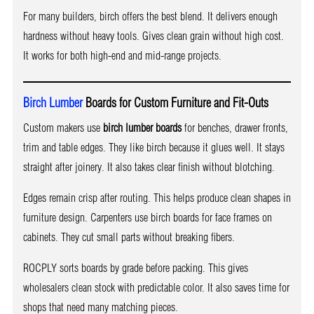
For many builders, birch offers the best blend. It delivers enough
hardness without heavy tools. Gives clean grain without high cost.
It works for both high-end and mid-range projects.
Birch Lumber
Boards for Custom Furniture and Fit-Outs
Custom makers use
birch lumber boards
for benches, drawer fronts,
trim and table edges. They like birch because it glues well. It stays
straight after joinery. It also takes clear finish without blotching.
Edges remain crisp after routing. This helps produce clean shapes in
furniture design. Carpenters use birch boards for face frames on
cabinets. They cut small parts without breaking fibers.
ROCPLY sorts boards by grade before packing. This gives
wholesalers clean stock with predictable color. It also saves time for
shops that need many matching pieces.