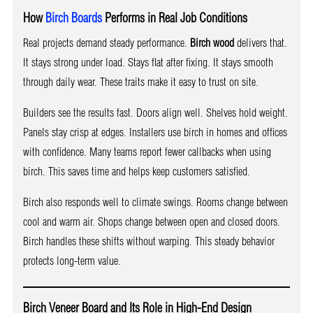
How
Birch Boards
Performs in Real Job Conditions
Real projects demand steady performance.
Birch wood
delivers that.
It stays strong under load. Stays flat after fixing. It stays smooth
through daily wear. These traits make it easy to trust on site.
Builders see the results fast. Doors align well. Shelves hold weight.
Panels stay crisp at edges. Installers use birch in homes and offices
with confidence. Many teams report fewer callbacks when using
birch. This saves time and helps keep customers satisfied.
Birch also responds well to climate swings. Rooms change between
cool and warm air. Shops change between open and closed doors.
Birch handles these shifts without warping. This steady behavior
protects long-term value.
Birch Veneer Board and Its Role in High-End Design