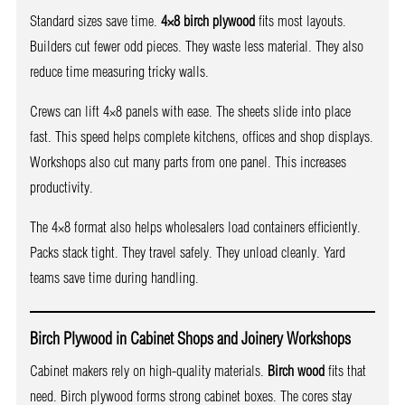
Standard sizes save time.
4×8 birch plywood
fits most layouts.
Builders cut fewer odd pieces. They waste less material. They also
reduce time measuring tricky walls.
Crews can lift 4×8 panels with ease. The sheets slide into place
fast. This speed helps complete kitchens, offices and shop displays.
Workshops also cut many parts from one panel. This increases
productivity.
The 4×8 format also helps wholesalers load containers efficiently.
Packs stack tight. They travel safely. They unload cleanly. Yard
teams save time during handling.
Birch Plywood in Cabinet Shops and Joinery Workshops
Cabinet makers rely on high-quality materials.
Birch wood
fits that
need. Birch plywood forms strong cabinet boxes. The cores stay