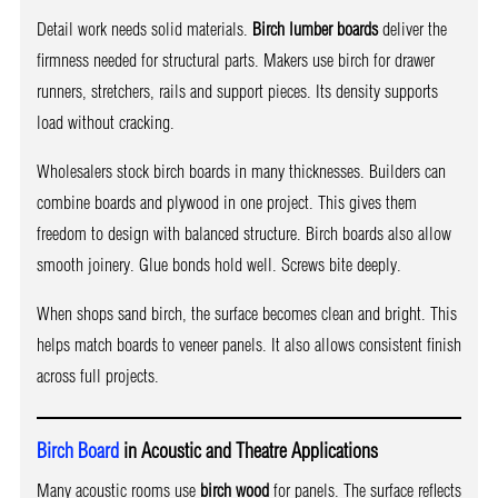
Detail work needs solid materials.
Birch lumber boards
deliver the
firmness needed for structural parts. Makers use birch for drawer
runners, stretchers, rails and support pieces. Its density supports
load without cracking.
Wholesalers stock birch boards in many thicknesses. Builders can
combine boards and plywood in one project. This gives them
freedom to design with balanced structure. Birch boards also allow
smooth joinery. Glue bonds hold well. Screws bite deeply.
When shops sand birch, the surface becomes clean and bright. This
helps match boards to veneer panels. It also allows consistent finish
across full projects.
Birch Board
in Acoustic and Theatre Applications
Many acoustic rooms use
birch wood
for panels. The surface reflects