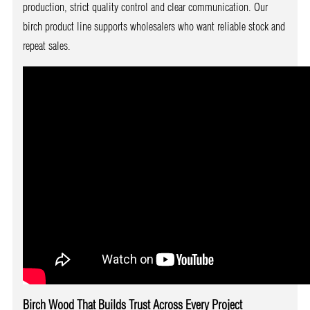
production, strict quality control and clear communication. Our
birch product line supports wholesalers who want reliable stock and
repeat sales.
Birch Wood That Builds Trust Across Every Project