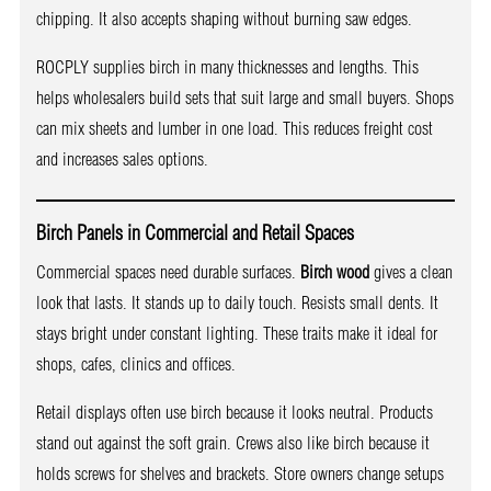
chipping. It also accepts shaping without burning saw edges.
ROCPLY supplies birch in many thicknesses and lengths. This
helps wholesalers build sets that suit large and small buyers. Shops
can mix sheets and lumber in one load. This reduces freight cost
and increases sales options.
Birch Panels in Commercial and Retail Spaces
Commercial spaces need durable surfaces.
Birch wood
gives a clean
look that lasts. It stands up to daily touch. Resists small dents. It
stays bright under constant lighting. These traits make it ideal for
shops, cafes, clinics and offices.
Retail displays often use birch because it looks neutral. Products
stand out against the soft grain. Crews also like birch because it
holds screws for shelves and brackets. Store owners change setups