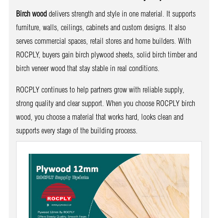
Birch wood
delivers strength and style in one material. It supports
furniture, walls, ceilings, cabinets and custom designs. It also
serves commercial spaces, retail stores and home builders. With
ROCPLY, buyers gain birch plywood sheets, solid birch timber and
birch veneer wood that stay stable in real conditions.
ROCPLY continues to help partners grow with reliable supply,
strong quality and clear support. When you choose ROCPLY birch
wood, you choose a material that works hard, looks clean and
supports every stage of the building process.