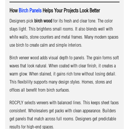
How
Birch Panels
Helps Your Projects Look Better
Designers pick
birch wood
for its fresh and clear tone. The color
stays light. This brightens small rooms. It also blends well with
white walls, stone counters and metal frames. Many modern spaces
use birch to create calm and simple interiors.
Birch veneer wood adds visual depth to panels. The grain forms soft
waves that look natural. When coated with clear finish, it creates a
warm glow. When stained, it gains rich tone without losing detail.
This flexibility supports many design styles. Homes, stores and
offices all benefit from birch surfaces.
ROCPLY selects veneers with balanced lines. This keeps sheet faces
consistent. Wholesalers get packs with clean appearance. Builders
get panels that match across full rooms. Designers get predictable
results for high-end spaces.