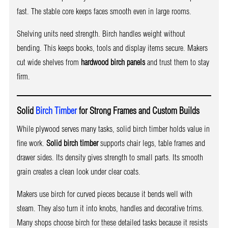
fast. The stable core keeps faces smooth even in large rooms.
Shelving units need strength. Birch handles weight without
bending. This keeps books, tools and display items secure. Makers
cut wide shelves from
hardwood birch panels
and trust them to stay
firm.
Solid
Birch Timber
for Strong Frames and Custom Builds
While plywood serves many tasks, solid birch timber holds value in
fine work.
Solid birch timber
supports chair legs, table frames and
drawer sides. Its density gives strength to small parts. Its smooth
grain creates a clean look under clear coats.
Makers use birch for curved pieces because it bends well with
steam. They also turn it into knobs, handles and decorative trims.
Many shops choose birch for these detailed tasks because it resists