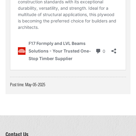
Post time: May-05-2025
Contact Us