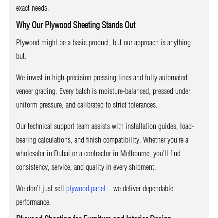
exact needs.
Why Our Plywood Sheeting Stands Out
Plywood might be a basic product, but our approach is anything
but.
We invest in high-precision pressing lines and fully automated
veneer grading. Every batch is moisture-balanced, pressed under
uniform pressure, and calibrated to strict tolerances.
Our technical support team assists with installation guides, load-
bearing calculations, and finish compatibility. Whether you’re a
wholesaler in Dubai or a contractor in Melbourne, you’ll find
consistency, service, and quality in every shipment.
We don’t just sell
plywood panel
—we deliver dependable
performance.