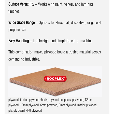
Surface Versatility
– Works with paint, veneer, and laminate
finishes.
Wide Grade Range
– Options for structural, decorative, or general-
purpose use.
Easy Handling
– Lightweight and simple to cut or machine.
This combination makes plywood board a trusted material across
demanding industries.
plywood, timber, plywood sheets, plywood suppliers, ply wood, 12mm
plywood, 18mm plywood, 6mm plywood, 9mm plywood, marine plywood,
ply, ply board, 4×8 plywood