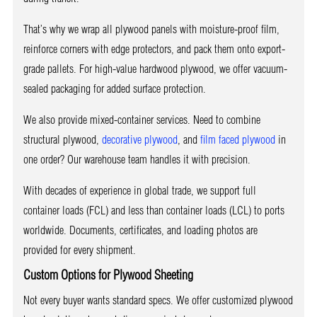
That’s why we wrap all plywood panels with moisture-proof film,
reinforce corners with edge protectors, and pack them onto export-
grade pallets. For high-value hardwood plywood, we offer vacuum-
sealed packaging for added surface protection.
We also provide mixed-container services. Need to combine
structural plywood,
decorative plywood
, and
film faced plywood
in
one order? Our warehouse team handles it with precision.
With decades of experience in global trade, we support full
container loads (FCL) and less than container loads (LCL) to ports
worldwide. Documents, certificates, and loading photos are
provided for every shipment.
Custom Options for Plywood Sheeting
Not every buyer wants standard specs. We offer customized plywood