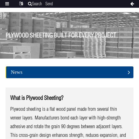
Search
Send
Categories
Translate
inquiry
PLYWOOD SHEETING BUILT FOR EVERY PROJECT
News
What is Plywood Sheeting?
Plywood sheeting is a flat wood panel made from several thin
veneer layers. Manufacturers bond each layer with high-strength
adhesive and rotate the grain 90 degrees between adjacent layers.
This cross-grain design enhances strength, reduces expansion, and