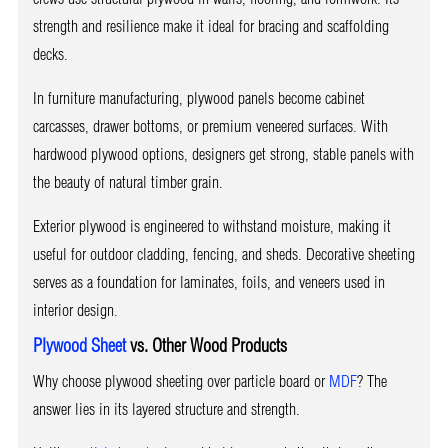
strength and resilience make it ideal for bracing and scaffolding
decks.
In furniture manufacturing, plywood panels become cabinet
carcasses, drawer bottoms, or premium veneered surfaces. With
hardwood plywood options, designers get strong, stable panels with
the beauty of natural timber grain.
Exterior plywood is engineered to withstand moisture, making it
useful for outdoor cladding, fencing, and sheds. Decorative sheeting
serves as a foundation for laminates, foils, and veneers used in
interior design.
Plywood Sheet
vs. Other Wood Products
Why choose plywood sheeting over particle board or
MDF
? The
answer lies in its layered structure and strength.