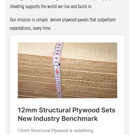
sheeting supports the world we live and build in.
Our mission is simple: deliver plywood panels that outperform
expectations, every time.