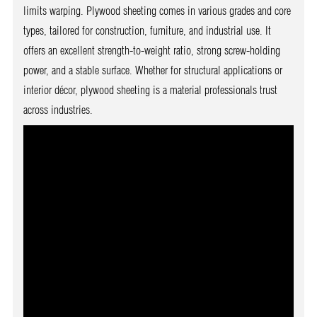
limits warping. Plywood sheeting comes in various grades and core
types, tailored for construction, furniture, and industrial use. It
offers an excellent strength-to-weight ratio, strong screw-holding
power, and a stable surface. Whether for structural applications or
interior décor, plywood sheeting is a material professionals trust
across industries.