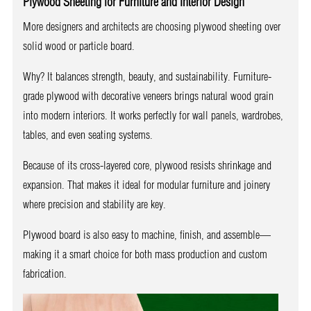
Plywood Sheeting for Furniture and Interior Design
More designers and architects are choosing plywood sheeting over
solid wood or particle board.
Why? It balances strength, beauty, and sustainability. Furniture-
grade plywood with decorative veneers brings natural wood grain
into modern interiors. It works perfectly for wall panels, wardrobes,
tables, and even seating systems.
Because of its cross-layered core, plywood resists shrinkage and
expansion. That makes it ideal for modular furniture and joinery
where precision and stability are key.
Plywood board is also easy to machine, finish, and assemble—
making it a smart choice for both mass production and custom
fabrication.