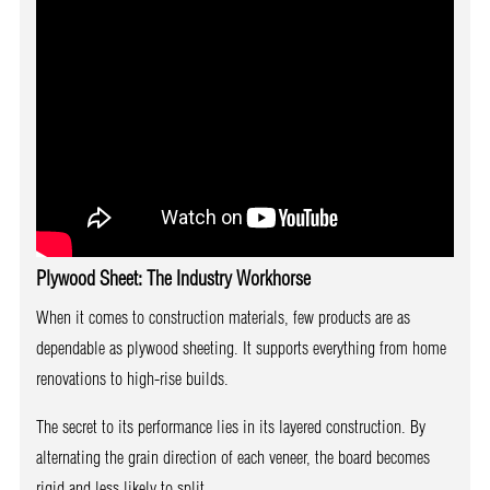
Plywood Sheet: The Industry Workhorse
When it comes to construction materials, few products are as
dependable as plywood sheeting. It supports everything from home
renovations to high-rise builds.
The secret to its performance lies in its layered construction. By
alternating the grain direction of each veneer, the board becomes
rigid and less likely to split.