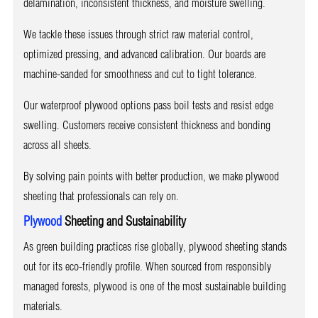
delamination, inconsistent thickness, and moisture swelling.
We tackle these issues through strict raw material control,
optimized pressing, and advanced calibration. Our boards are
machine-sanded for smoothness and cut to tight tolerance.
Our waterproof plywood options pass boil tests and resist edge
swelling. Customers receive consistent thickness and bonding
across all sheets.
By solving pain points with better production, we make plywood
sheeting that professionals can rely on.
Plywood
Sheeting and Sustainability
As green building practices rise globally, plywood sheeting stands
out for its eco-friendly profile. When sourced from responsibly
managed forests, plywood is one of the most sustainable building
materials.