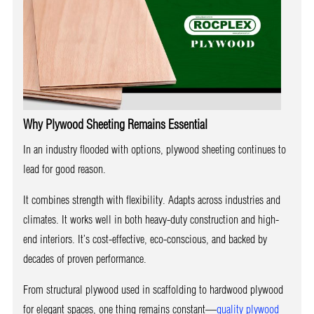
Why Plywood Sheeting Remains Essential
In an industry flooded with options, plywood sheeting continues to
lead for good reason.
It combines strength with flexibility. Adapts across industries and
climates. It works well in both heavy-duty construction and high-
end interiors. It’s cost-effective, eco-conscious, and backed by
decades of proven performance.
From structural plywood used in scaffolding to hardwood plywood
for elegant spaces, one thing remains constant—
quality plywood