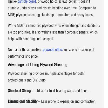
Unlike
particle board
, plywood holds screws better. It doesn’t
crumble under stress and resists bending over time. Compared to
MDF, plywood sheeting stands up to moisture and heavy loads.
While MDF is smoother, plywood wins when strength and durability
are top priorities. It also weighs less than fiberboard panels, which
helps with handling and transport.
No matter the alternative,
plywood offers
an excellent balance of
performance and price.
Advantages of Using Plywood Sheeting
Plywood sheeting provides multiple advantages for both
professionals and DIY users.
Structural Strength
– Ideal for load-bearing walls and floors.
Dimensional Stability
– Less prone to expansion and contraction.