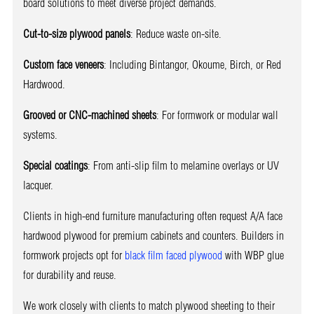
board solutions to meet diverse project demands.
Cut-to-size plywood panels
: Reduce waste on-site.
Custom face veneers
: Including Bintangor, Okoume, Birch, or Red
Hardwood.
Grooved or CNC-machined sheets
: For formwork or modular wall
systems.
Special coatings
: From anti-slip film to melamine overlays or UV
lacquer.
Clients in high-end furniture manufacturing often request A/A face
hardwood plywood for premium cabinets and counters. Builders in
formwork projects opt for
black film faced plywood
with WBP glue
for durability and reuse.
We work closely with clients to match plywood sheeting to their