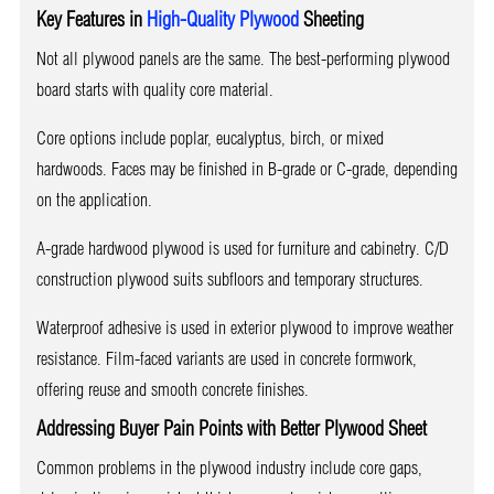
Key Features in
High-Quality Plywood
Sheeting
Not all plywood panels are the same. The best-performing plywood
board starts with quality core material.
Core options include poplar, eucalyptus, birch, or mixed
hardwoods. Faces may be finished in B-grade or C-grade, depending
on the application.
A-grade hardwood plywood is used for furniture and cabinetry. C/D
construction plywood suits subfloors and temporary structures.
Waterproof adhesive is used in exterior plywood to improve weather
resistance. Film-faced variants are used in concrete formwork,
offering reuse and smooth concrete finishes.
Addressing Buyer Pain Points with Better Plywood Sheet
Common problems in the plywood industry include core gaps,