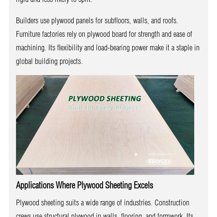
Builders use plywood panels for subfloors, walls, and roofs.
Furniture factories rely on plywood board for strength and ease of
machining. Its flexibility and load-bearing power make it a staple in
global building projects.
Applications Where Plywood Sheeting Excels
Plywood sheeting suits a wide range of industries. Construction
crews use structural plywood in walls, flooring, and formwork. Its