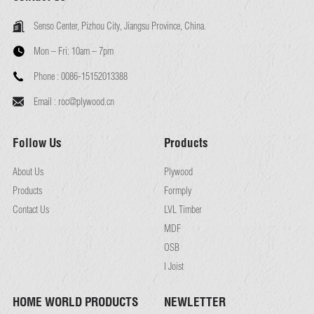
Senso Center, Pizhou City, Jiangsu Province, China.
Mon – Fri:
10am – 7pm
Phone :
0086-15152013388
Email :
roc@plywood.cn
Follow Us
Products
About Us
Plywood
Products
Formply
Contact Us
LVL Timber
MDF
OSB
I Joist
HOME WORLD PRODUCTS
NEWLETTER