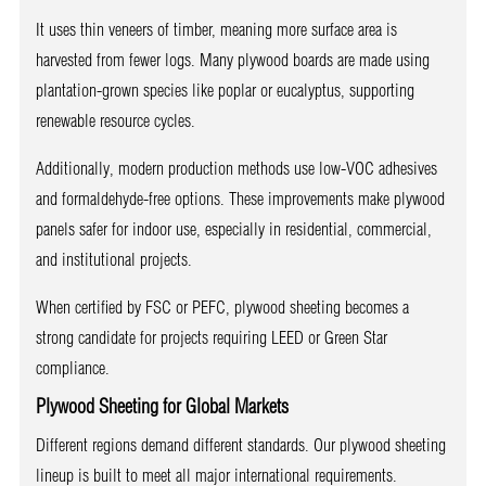
It uses thin veneers of timber, meaning more surface area is
harvested from fewer logs. Many plywood boards are made using
plantation-grown species like poplar or eucalyptus, supporting
renewable resource cycles.
Additionally, modern production methods use low-VOC adhesives
and formaldehyde-free options. These improvements make plywood
panels safer for indoor use, especially in residential, commercial,
and institutional projects.
When certified by FSC or PEFC, plywood sheeting becomes a
strong candidate for projects requiring LEED or Green Star
compliance.
Plywood Sheeting for Global Markets
Different regions demand different standards. Our plywood sheeting
lineup is built to meet all major international requirements.