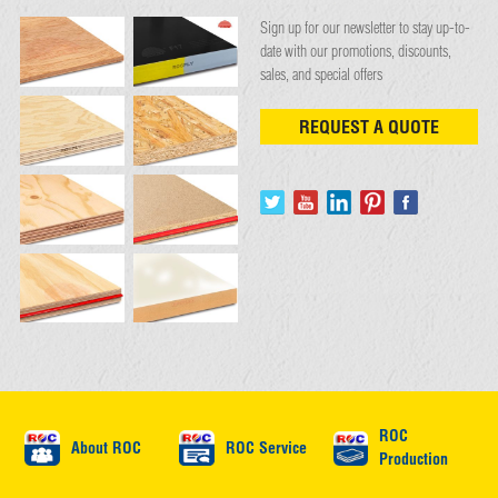
Sign up for our newsletter to stay up-to-
date with our promotions, discounts,
sales, and special offers
REQUEST A QUOTE
ROC
About ROC
ROC Service
Production