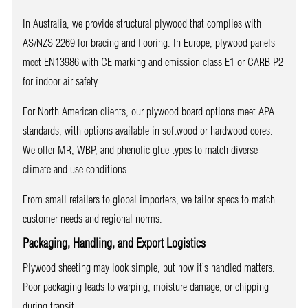
In Australia, we provide structural plywood that complies with
AS/NZS 2269 for bracing and flooring. In Europe, plywood panels
meet EN13986 with CE marking and emission class E1 or CARB P2
for indoor air safety.
For North American clients, our plywood board options meet APA
standards, with options available in softwood or hardwood cores.
We offer MR, WBP, and phenolic glue types to match diverse
climate and use conditions.
From small retailers to global importers, we tailor specs to match
customer needs and regional norms.
Packaging, Handling, and Export Logistics
Plywood sheeting may look simple, but how it’s handled matters.
Poor packaging leads to warping, moisture damage, or chipping
during transit.