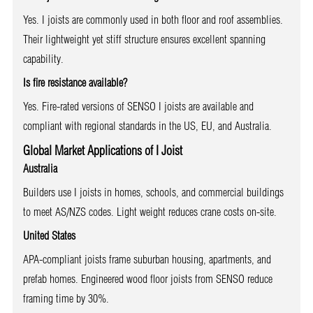
Yes. I joists are commonly used in both floor and roof assemblies.
Their lightweight yet stiff structure ensures excellent spanning
capability.
Is fire resistance available?
Yes. Fire-rated versions of SENSO I joists are available and
compliant with regional standards in the US, EU, and Australia.
Global Market Applications of I Joist
Australia
Builders use I joists in homes, schools, and commercial buildings
to meet AS/NZS codes. Light weight reduces crane costs on-site.
United States
APA-compliant joists frame suburban housing, apartments, and
prefab homes. Engineered wood floor joists from SENSO reduce
framing time by 30%.