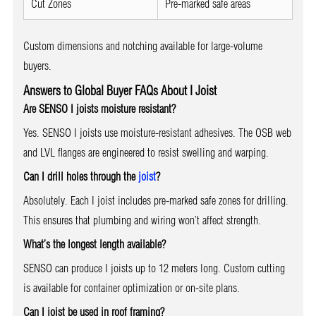
Cut Zones
Pre-marked safe areas
Custom dimensions and notching available for large-volume
buyers.
Answers to Global Buyer FAQs About I Joist
Are SENSO I joists moisture resistant?
Yes. SENSO I joists use moisture-resistant adhesives. The OSB web
and LVL flanges are engineered to resist swelling and warping.
Can I drill holes through the
joist
?
Absolutely. Each I joist includes pre-marked safe zones for drilling.
This ensures that plumbing and wiring won’t affect strength.
What’s the longest length available?
SENSO can produce I joists up to 12 meters long. Custom cutting
is available for container optimization or on-site plans.
Can I joist be used in roof framing?