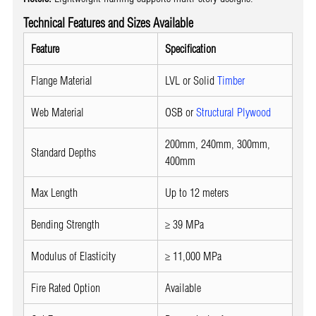
Technical Features and Sizes Available
Feature
Specification
Flange Material
LVL or Solid
Timber
Web Material
OSB or
Structural Plywood
200mm, 240mm, 300mm,
Standard Depths
400mm
Max Length
Up to 12 meters
Bending Strength
≥ 39 MPa
Modulus of Elasticity
≥ 11,000 MPa
Fire Rated Option
Available