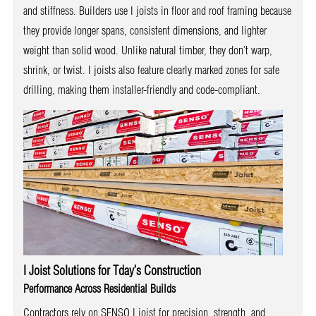
and stiffness. Builders use I joists in floor and roof framing because
they provide longer spans, consistent dimensions, and lighter
weight than solid wood. Unlike natural timber, they don’t warp,
shrink, or twist. I joists also feature clearly marked zones for safe
drilling, making them installer-friendly and code-compliant.
I Joist Solutions for Tday’s Construction
Performance Across Residential Builds
Contractors rely on SENSO I joist for precision, strength, and