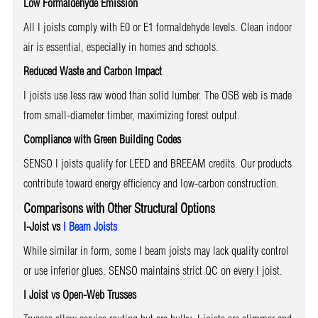
Low Formaldehyde Emission
All I joists comply with E0 or E1 formaldehyde levels. Clean indoor
air is essential, especially in homes and schools.
Reduced Waste and Carbon Impact
I joists use less raw wood than solid lumber. The OSB web is made
from small-diameter timber, maximizing forest output.
Compliance with Green Building Codes
SENSO I joists qualify for LEED and BREEAM credits. Our products
contribute toward energy efficiency and low-carbon construction.
Comparisons with Other Structural Options
I-Joist vs
I Beam Joists
While similar in form, some I beam joists may lack quality control
or use inferior glues. SENSO maintains strict QC on every I joist.
I Joist vs Open-Web Trusses