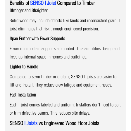
Benefits of
SENSO I Joist
Compared to Timber
Stronger and Straighter
Solid wood may include defects like knots and inconsistent grain. I
joist eliminates that risk through engineered precision.
Span Further with Fewer Supports
Fewer intermediate supports are needed. This simplifies design and
frees up internal space in homes and buildings.
Lighter to Handle
Compared to sawn timber or glulam, SENSO I joists are easier to
lift and install. They reduce crew fatigue and equipment needs.
Fast Installation
Each I joist comes labeled and uniform. Installers don’t need to sort
or trim defective beams. This reduces site delays.
SENSO
I Joists
vs Engineered Wood Floor Joists