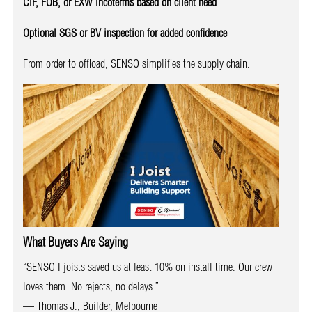
CIF, FOB, or EXW Incoterms based on client need
Optional SGS or BV inspection for added confidence
From order to offload, SENSO simplifies the supply chain.
What Buyers Are Saying
“SENSO I joists saved us at least 10% on install time. Our crew
loves them. No rejects, no delays.”
— Thomas J., Builder, Melbourne