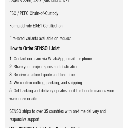
AS/NZS 2269, 4357 (Australia & NZ)
FSC / PEFC Chain-of-Custody
Formaldehyde E0/E1 Certification
Fire-rated variants available on request
How to Order SENSO I Joist
1:
Contact our team via WhatsApp, email, or phone.
2:
Share your project specs and destination.
3:
Receive a tailored quote and lead time.
4:
We confirm cutting, packing, and shipping.
5:
Get tracking and delivery updates until the bundle reaches your
warehouse or site.
SENSO ships to over 35 countries with on-time delivery and
responsive support.