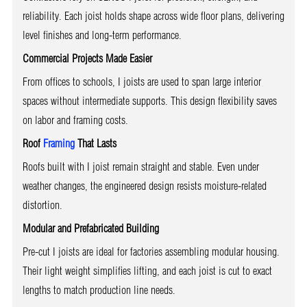
reliability. Each joist holds shape across wide floor plans, delivering
level finishes and long-term performance.
Commercial Projects Made Easier
From offices to schools, I joists are used to span large interior
spaces without intermediate supports. This design flexibility saves
on labor and framing costs.
Roof
Framing
That Lasts
Roofs built with I joist remain straight and stable. Even under
weather changes, the engineered design resists moisture-related
distortion.
Modular and Prefabricated Building
Pre-cut I joists are ideal for factories assembling modular housing.
Their light weight simplifies lifting, and each joist is cut to exact
lengths to match production line needs.