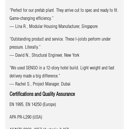
“Perfect for our prefab plant. They arrive cut to spec and ready to fit.
Game-changing efficiency.”
— Lina R., Modular Housing Manufacturer, Singapore
“Outstanding product and service. These I-joists perform under
pressure. Literally.”
— David N., Structural Engineer, New York
“We used SENSO in a 12-story hotel build. Light weight and fast
delivery made a big difference.”
— Rachel S., Project Manager, Dubai
Certifications and Quality Assurance
EN 1995, EN 14250 (Europe)
APA PR-L290 (USA)