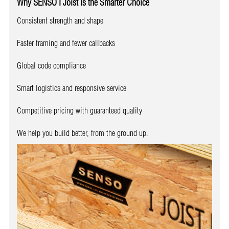
Why SENSO I Joist Is the Smarter Choice
Consistent strength and shape
Faster framing and fewer callbacks
Global code compliance
Smart logistics and responsive service
Competitive pricing with guaranteed quality
We help you build better, from the ground up.