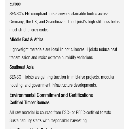
Europe
SENSO’s EN-compliant joists serve sustainable builds across
Germany, the UK, and Scandinavia. The I joist’s high stiffness helps
meet strict energy codes.
Middle East & Africa
Lightweight materials are ideal in hot climates. I joists reduce heat
transmission and resist extreme humidity variations.
Southeast Asia
SENSO I joists are gaining traction in mid-rise projects, modular
housing, and government infrastructure developments.
Environmental Commitment and Certifications
Certified Timber Sources
All raw material is sourced from FSC- or PEFC-certified forests.
Sustainability starts with responsible harvesting.