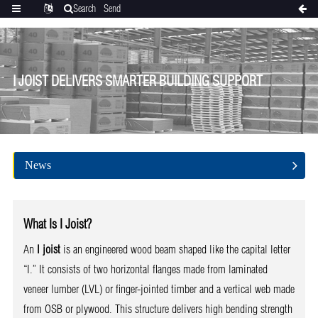
Search
Send
Categories
Translate
inquiry
I JOIST DELIVERS SMARTER BUILDING SUPPORT
News
What Is I Joist?
An
I joist
is an engineered wood beam shaped like the capital letter
“I.” It consists of two horizontal flanges made from laminated
veneer lumber (LVL) or finger-jointed timber and a vertical web made
from OSB or plywood. This structure delivers high bending strength