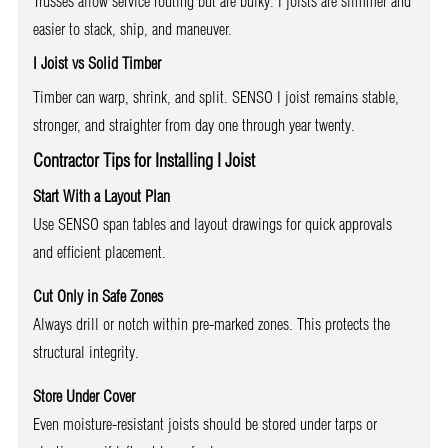
Trusses allow service routing but are bulky. I joists are slimmer and
easier to stack, ship, and maneuver.
I Joist vs Solid Timber
Timber can warp, shrink, and split. SENSO I joist remains stable,
stronger, and straighter from day one through year twenty.
Contractor Tips for Installing I Joist
Start With a Layout Plan
Use SENSO span tables and layout drawings for quick approvals
and efficient placement.
Cut Only in Safe Zones
Always drill or notch within pre-marked zones. This protects the
structural integrity.
Store Under Cover
Even moisture-resistant joists should be stored under tarps or