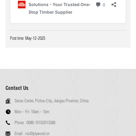
Post time: May-12-2025
Contact Us
Senso Center, Pizhou City, Jiangsu Province, China.
Mon – Fri:
10am – 7pm
Phone :
0086-15152013388
Email :
roc@plywood.cn