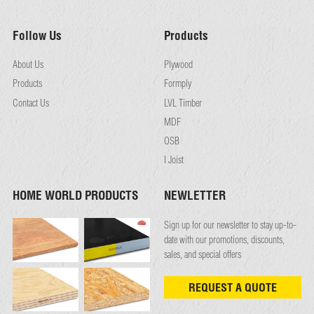
Follow Us
Products
About Us
Plywood
Products
Formply
Contact Us
LVL Timber
MDF
OSB
I Joist
HOME WORLD PRODUCTS
NEWLETTER
Sign up for our newsletter to stay up-to-
date with our promotions, discounts,
sales, and special offers
REQUEST A QUOTE