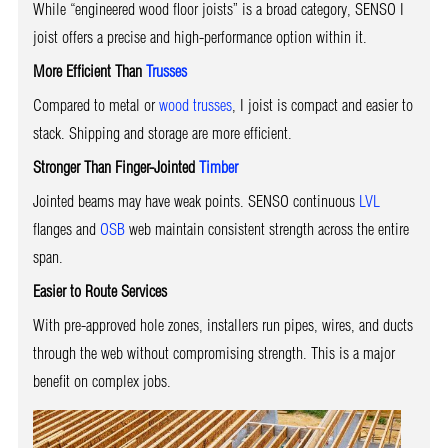
While “engineered wood floor joists” is a broad category, SENSO I
joist offers a precise and high-performance option within it.
More Efficient Than
Trusses
Compared to metal or
wood trusses
, I joist is compact and easier to
stack. Shipping and storage are more efficient.
Stronger Than Finger-Jointed
Timber
Jointed beams may have weak points. SENSO continuous
LVL
flanges and
OSB
web maintain consistent strength across the entire
span.
Easier to Route Services
With pre-approved hole zones, installers run pipes, wires, and ducts
through the web without compromising strength. This is a major
benefit on complex jobs.