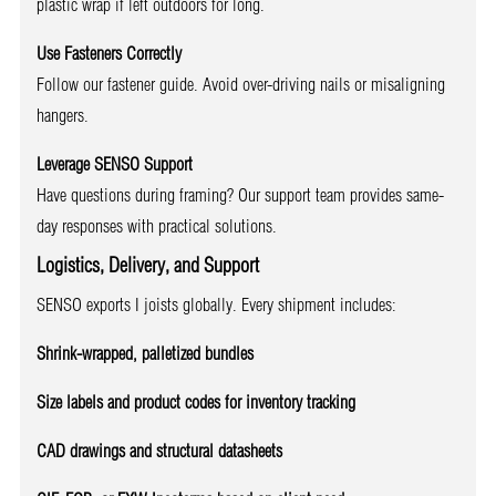
plastic wrap if left outdoors for long.
Use Fasteners Correctly
Follow our fastener guide. Avoid over-driving nails or misaligning
hangers.
Leverage SENSO Support
Have questions during framing? Our support team provides same-
day responses with practical solutions.
Logistics, Delivery, and Support
SENSO exports I joists globally. Every shipment includes:
Shrink-wrapped, palletized bundles
Size labels and product codes for inventory tracking
CAD drawings and structural datasheets