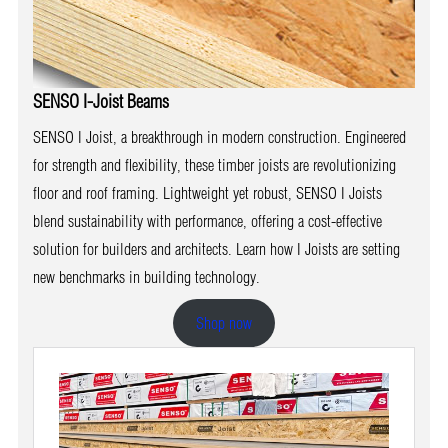
SENSO I-Joist Beams
SENSO I Joist, a breakthrough in modern construction. Engineered
for strength and flexibility, these timber joists are revolutionizing
floor and roof framing. Lightweight yet robust, SENSO I Joists
blend sustainability with performance, offering a cost-effective
solution for builders and architects. Learn how I Joists are setting
new benchmarks in building technology.
Shop now