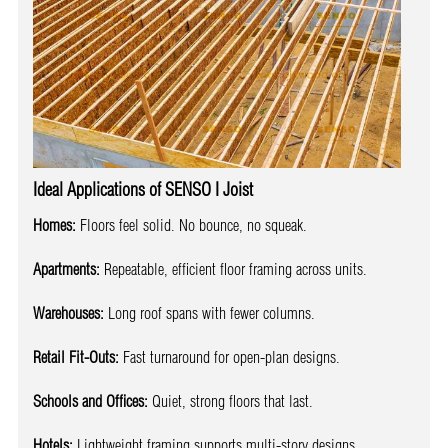
Ideal Applications of SENSO I Joist
Homes:
Floors feel solid. No bounce, no squeak.
Apartments:
Repeatable, efficient floor framing across units.
Warehouses:
Long roof spans with fewer columns.
Retail Fit-Outs:
Fast turnaround for open-plan designs.
Schools and Offices:
Quiet, strong floors that last.
Hotels:
Lightweight framing supports multi-story designs.