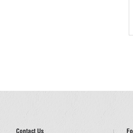
Contact Us
Fo