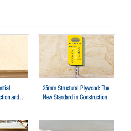
ntial
25mm Structural Plywood: The
ction and
New Standard in Construction