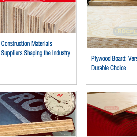
Construction Materials
Suppliers Shaping the Industry
Plywood Board: Vers
Durable Choice