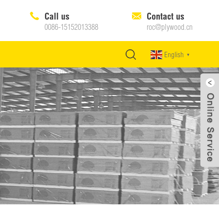
Call us
Contact us
0086-15152013388
roc@plywood.cn
English
▼