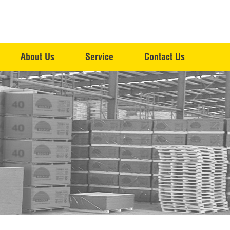
About Us
Service
Contact Us