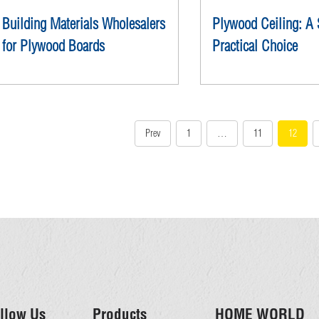
Building Materials Wholesalers
Plywood Ceiling: A 
for Plywood Boards
Practical Choice
Prev
1
…
11
12
llow Us
Products
HOME WORLD