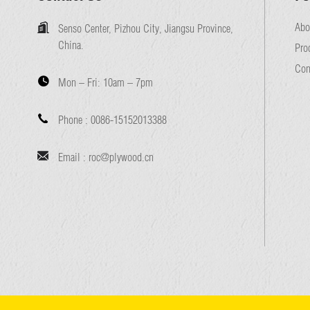
Abo
Senso Center, Pizhou City, Jiangsu Province,
China.
Pro
Con
Mon – Fri:
10am – 7pm
Phone :
0086-15152013388
Email :
roc@plywood.cn