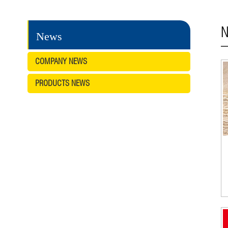
N
News
COMPANY NEWS
PRODUCTS NEWS