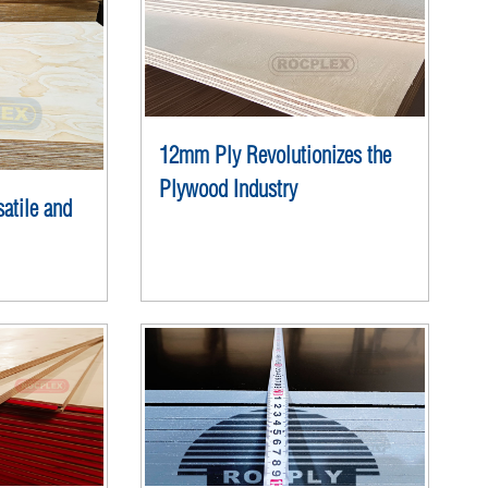
12mm Ply Revolutionizes the
Plywood Industry
atile and