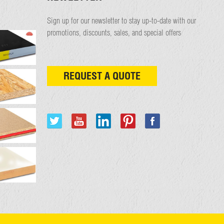
Sign up for our newsletter to stay up-to-date with our
promotions, discounts, sales, and special offers
REQUEST A QUOTE