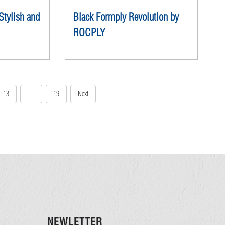
Black Formply Revolution by
Stylish and
ROCPLY
13
…
19
Next
NEWLETTER