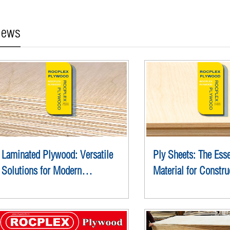
ews
Laminated Plywood: Versatile
Ply Sheets: The Esse
Solutions for Modern
Material for Constru
Construction
Design