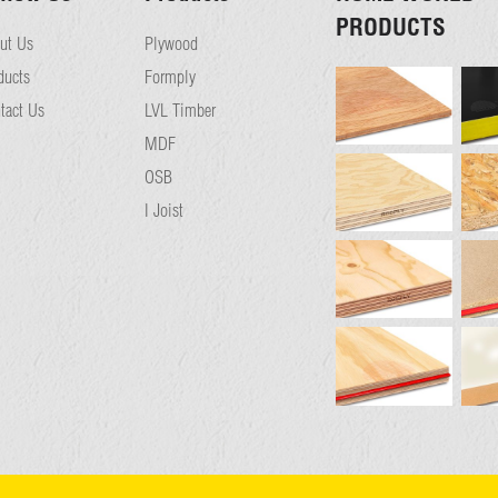
PRODUCTS
ut Us
Plywood
ducts
Formply
tact Us
LVL Timber
MDF
OSB
I Joist