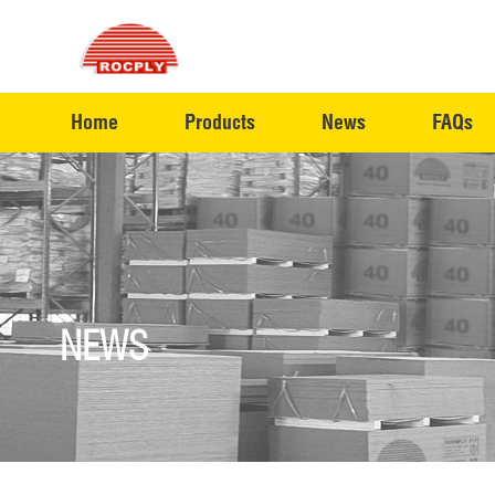
Home
Products
News
FAQs
NEWS