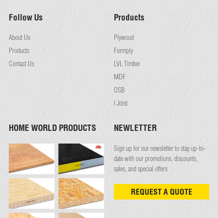
Follow Us
Products
About Us
Plywood
Products
Formply
Contact Us
LVL Timber
MDF
OSB
I Joist
HOME WORLD PRODUCTS
NEWLETTER
Sign up for our newsletter to stay up-to-
date with our promotions, discounts,
sales, and special offers
REQUEST A QUOTE