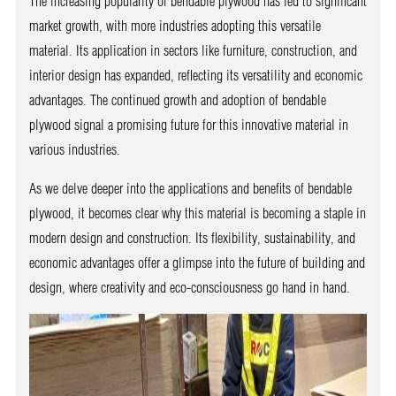
The increasing popularity of bendable plywood has led to significant
market growth, with more industries adopting this versatile
material. Its application in sectors like furniture, construction, and
interior design has expanded, reflecting its versatility and economic
advantages. The continued growth and adoption of bendable
plywood signal a promising future for this innovative material in
various industries.
As we delve deeper into the applications and benefits of bendable
plywood, it becomes clear why this material is becoming a staple in
modern design and construction. Its flexibility, sustainability, and
economic advantages offer a glimpse into the future of building and
design, where creativity and eco-consciousness go hand in hand.