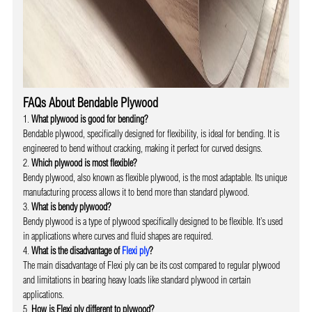
FAQs About Bendable Plywood
What plywood is good for bending?
Bendable plywood, specifically designed for flexibility, is ideal for bending. It is
engineered to bend without cracking, making it perfect for curved designs.
Which plywood is most flexible?
Bendy plywood, also known as flexible plywood, is the most adaptable. Its unique
manufacturing process allows it to bend more than standard plywood.
What is bendy plywood?
Bendy plywood is a type of plywood specifically designed to be flexible. It’s used
in applications where curves and fluid shapes are required.
What is the disadvantage of
Flexi ply
?
The main disadvantage of Flexi ply can be its cost compared to regular plywood
and limitations in bearing heavy loads like standard plywood in certain
applications.
How is Flexi ply different to plywood?