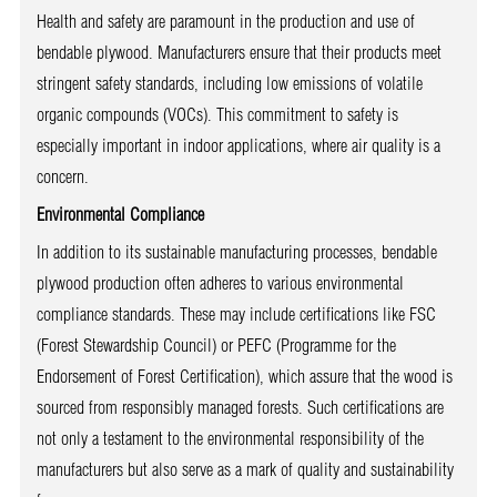
Health and safety are paramount in the production and use of
bendable plywood. Manufacturers ensure that their products meet
stringent safety standards, including low emissions of volatile
organic compounds (VOCs). This commitment to safety is
especially important in indoor applications, where air quality is a
concern.
Environmental Compliance
In addition to its sustainable manufacturing processes, bendable
plywood production often adheres to various environmental
compliance standards. These may include certifications like FSC
(Forest Stewardship Council) or PEFC (Programme for the
Endorsement of Forest Certification), which assure that the wood is
sourced from responsibly managed forests. Such certifications are
not only a testament to the environmental responsibility of the
manufacturers but also serve as a mark of quality and sustainability