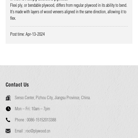
Flexi ply, or bendable plywood, differs from regular plywood in its ability to bend.
It’s made with layers of wood veneers aligned in the same direction, allowing it to
flex.
Post time: Apr-13-2024
Contact Us
Senso Center, Pizhou City, Jiangsu Province, China.
Mon – Fri:
10am – 7pm
Phone :
0086-15152013388
Email :
roc@plywood.cn