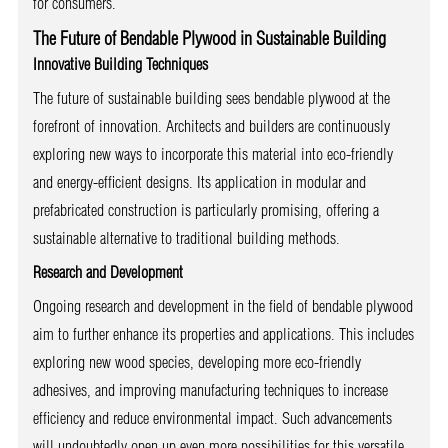
for consumers.
The Future of Bendable Plywood in Sustainable Building
Innovative Building Techniques
The future of sustainable building sees bendable plywood at the
forefront of innovation. Architects and builders are continuously
exploring new ways to incorporate this material into eco-friendly
and energy-efficient designs. Its application in modular and
prefabricated construction is particularly promising, offering a
sustainable alternative to traditional building methods.
Research and Development
Ongoing research and development in the field of bendable plywood
aim to further enhance its properties and applications. This includes
exploring new wood species, developing more eco-friendly
adhesives, and improving manufacturing techniques to increase
efficiency and reduce environmental impact. Such advancements
will undoubtedly open up even more possibilities for this versatile