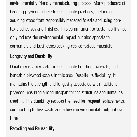
environmentally friendly manufacturing process. Many producers of
bending plywood adhere to sustainable practices, including
sourcing wood from responsibly managed forests and using non-
toxic adhesives and finishes. This commitment to sustainability not
only reduces the environmental impact but also appeals to
consumers and businesses seeking eco-conscious materials.
Longevity and Durability
Durability is a key factor in sustainable building materials, and
bendable plywood excels in this area. Despite its flexibility, it
maintains the strength and longevity associated with traditional
plywood, ensuring a long lifespan for the structures and items it’s
used in. This durability reduces the need for frequent replacements,
contributing to less waste and a lower environmental footprint over
time.
Recycling and Reusability