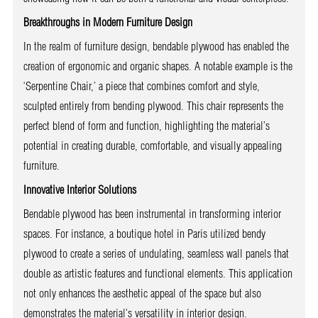
Breakthroughs in Modern Furniture Design
In the realm of furniture design, bendable plywood has enabled the
creation of ergonomic and organic shapes. A notable example is the
‘Serpentine Chair,’ a piece that combines comfort and style,
sculpted entirely from bending plywood. This chair represents the
perfect blend of form and function, highlighting the material’s
potential in creating durable, comfortable, and visually appealing
furniture.
Innovative Interior Solutions
Bendable plywood has been instrumental in transforming interior
spaces. For instance, a boutique hotel in Paris utilized bendy
plywood to create a series of undulating, seamless wall panels that
double as artistic features and functional elements. This application
not only enhances the aesthetic appeal of the space but also
demonstrates the material’s versatility in interior design.