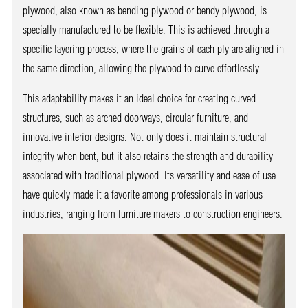
plywood, also known as bending plywood or bendy plywood, is
specially manufactured to be flexible. This is achieved through a
specific layering process, where the grains of each ply are aligned in
the same direction, allowing the plywood to curve effortlessly.
This adaptability makes it an ideal choice for creating curved
structures, such as arched doorways, circular furniture, and
innovative interior designs. Not only does it maintain structural
integrity when bent, but it also retains the strength and durability
associated with traditional plywood. Its versatility and ease of use
have quickly made it a favorite among professionals in various
industries, ranging from furniture makers to construction engineers.