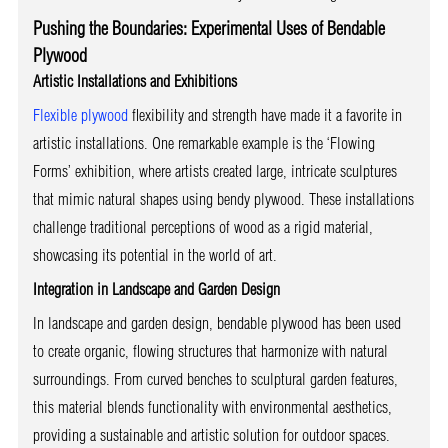
Pushing the Boundaries: Experimental Uses of Bendable
Plywood
Artistic Installations and Exhibitions
Flexible plywood
flexibility and strength have made it a favorite in
artistic installations. One remarkable example is the ‘Flowing
Forms’ exhibition, where artists created large, intricate sculptures
that mimic natural shapes using bendy plywood. These installations
challenge traditional perceptions of wood as a rigid material,
showcasing its potential in the world of art.
Integration in Landscape and Garden Design
In landscape and garden design, bendable plywood has been used
to create organic, flowing structures that harmonize with natural
surroundings. From curved benches to sculptural garden features,
this material blends functionality with environmental aesthetics,
providing a sustainable and artistic solution for outdoor spaces.