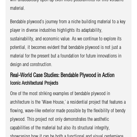
material.
Bendable plywood’s journey from a niche building material to a key
player in diverse industries highlights its adaptability,
sustainability, and economic value. As we continue to explore its
potential, it becomes evident that bendable plywood is not just a
material for the present but a foundation for future innovations in
design and construction.
Real-World Case Studies: Bendable Plywood in Action
Iconic Architectural Projects
One of the most striking examples of bendable plywood in
architecture is the ‘Wave House,’ a residential project that features a
flowing, wave-like exterior made possible by the flexibility of bendy
plywood. This project not only demonstrates the aesthetic
capabilities of the material but also its structural integrity,
showcasing how it can be both a functional and visual centerpiece.