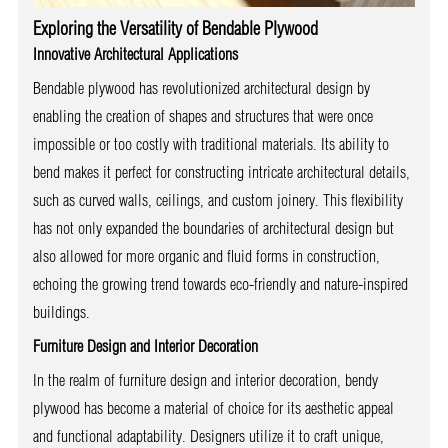
Exploring the Versatility of Bendable Plywood
Innovative Architectural Applications
Bendable plywood has revolutionized architectural design by
enabling the creation of shapes and structures that were once
impossible or too costly with traditional materials. Its ability to
bend makes it perfect for constructing intricate architectural details,
such as curved walls, ceilings, and custom joinery. This flexibility
has not only expanded the boundaries of architectural design but
also allowed for more organic and fluid forms in construction,
echoing the growing trend towards eco-friendly and nature-inspired
buildings.
Furniture Design and Interior Decoration
In the realm of furniture design and interior decoration, bendy
plywood has become a material of choice for its aesthetic appeal
and functional adaptability. Designers utilize it to craft unique,