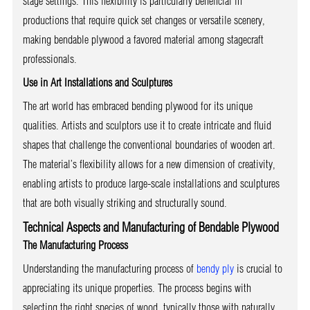
stage settings. This flexibility is particularly beneficial in
productions that require quick set changes or versatile scenery,
making bendable plywood a favored material among stagecraft
professionals.
Use in Art Installations and Sculptures
The art world has embraced bending plywood for its unique
qualities. Artists and sculptors use it to create intricate and fluid
shapes that challenge the conventional boundaries of wooden art.
The material’s flexibility allows for a new dimension of creativity,
enabling artists to produce large-scale installations and sculptures
that are both visually striking and structurally sound.
Technical Aspects and Manufacturing of Bendable Plywood
The Manufacturing Process
Understanding the manufacturing process of
bendy ply
is crucial to
appreciating its unique properties. The process begins with
selecting the right species of wood, typically those with naturally