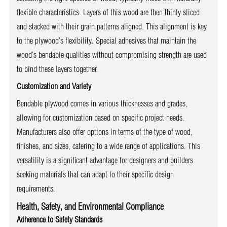
flexible characteristics. Layers of this wood are then thinly sliced
and stacked with their grain patterns aligned. This alignment is key
to the plywood’s flexibility. Special adhesives that maintain the
wood’s bendable qualities without compromising strength are used
to bind these layers together.
Customization and Variety
Bendable plywood comes in various thicknesses and grades,
allowing for customization based on specific project needs.
Manufacturers also offer options in terms of the type of wood,
finishes, and sizes, catering to a wide range of applications. This
versatility is a significant advantage for designers and builders
seeking materials that can adapt to their specific design
requirements.
Health, Safety, and Environmental Compliance
Adherence to Safety Standards