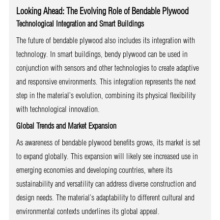
Looking Ahead: The Evolving Role of Bendable Plywood
Technological Integration and Smart Buildings
The future of bendable plywood also includes its integration with
technology. In smart buildings, bendy plywood can be used in
conjunction with sensors and other technologies to create adaptive
and responsive environments. This integration represents the next
step in the material’s evolution, combining its physical flexibility
with technological innovation.
Global Trends and Market Expansion
As awareness of bendable plywood benefits grows, its market is set
to expand globally. This expansion will likely see increased use in
emerging economies and developing countries, where its
sustainability and versatility can address diverse construction and
design needs. The material’s adaptability to different cultural and
environmental contexts underlines its global appeal.