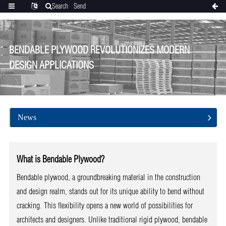
Search
Send
Categories
Translate
inquiry
BENDABLE PLYWOOD REVOLUTIONIZES MODERN
DESIGN APPLICATIONS
News
What is Bendable Plywood?
Bendable plywood, a groundbreaking material in the construction
and design realm, stands out for its unique ability to bend without
cracking. This flexibility opens a new world of possibilities for
architects and designers. Unlike traditional rigid plywood, bendable