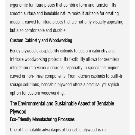
ergonomic furniture pieces that combine form and function. Its
smooth surface and bendable nature make it suitable for creating
modern, curved furniture pieces that are not only visually appealing
but also comfortable and durable.
Custom Cabinetry and Woodworking
Bendy plywood’s adaptability extends to custom cabinetry and
intricate woodworking projects. Its flexibility allows for seamless
integration into various designs, especially in spaces that require
curved or non-linear components. From kitchen cabinets to built-in
storage solutions, bendable plywood offers a practical yet stylish
option for custom woodworking.
The Environmental and Sustainable Aspect of Bendable
Plywood
Eco-Friendly Manufacturing Processes
One of the notable advantages of bendable plywood is its