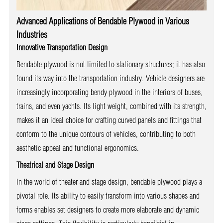
Advanced Applications of Bendable Plywood in Various
Industries
Innovative Transportation Design
Bendable plywood is not limited to stationary structures; it has also
found its way into the transportation industry. Vehicle designers are
increasingly incorporating bendy plywood in the interiors of buses,
trains, and even yachts. Its light weight, combined with its strength,
makes it an ideal choice for crafting curved panels and fittings that
conform to the unique contours of vehicles, contributing to both
aesthetic appeal and functional ergonomics.
Theatrical and Stage Design
In the world of theater and stage design, bendable plywood plays a
pivotal role. Its ability to easily transform into various shapes and
forms enables set designers to create more elaborate and dynamic