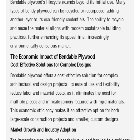
Bendable plywood’s lifecycle extends beyond its initial use. Many
types of bendy plywood can be recycled or repurposed, adding
another layer to its eco-friendly credentials. The ability to recycle
and reuse the material aligns with modern sustainable building
practices, further enhancing its appeal in an increasingly
environmentally conscious market.
The Economic Impact of Bendable Plywood
Cost-Effective Solutions for Complex Designs
Bendable plywood offers a cost-effective solution for complex
architectural and design projects. Its ease of use and flexibility
reduce labor and material costs, as it eliminates the need for
multiple pieces and intricate joinery required with rigid materials.
This economic efficiency makes it an attractive option for both
large-scale construction projects and smaller, custom designs.
Market Growth and Industry Adoption